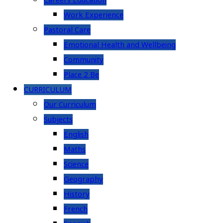
Careers Education
Work Experience
Pastoral Care
Emotional Health and Wellbeing
Community
Place 2 Be
CURRICULUM
Our Curriculum
Subjects
English
Maths
Science
Geography
History
French