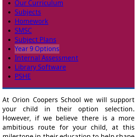
Our Curriculum
Subjects
Homework
SMSC
Subject Plans
Year 9 Options
Internal Assessment
Library Software
PSHE
At Orion Coopers School we will support
your child in their option selection.
However, if we believe there is a more
ambitious route for your child, at this
milestone in their education to help shape