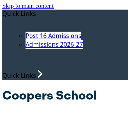
Skip to main content
Quick Links
Post 16 Admissions
Admissions 2026-27
Quick Links
Coopers School