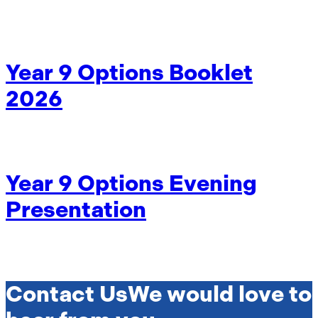
Year 9 Options Booklet
2026
Year 9 Options Evening
Presentation
Contact Us
We would love to