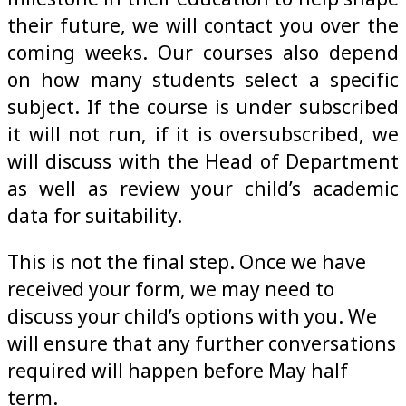
their future, we will contact you over the
coming weeks. Our courses also depend
on how many students select a specific
subject. If the course is under subscribed
it will not run, if it is oversubscribed, we
will discuss with the Head of Department
as well as review your child’s academic
data for suitability.
This is not the final step. Once we have
received your form, we may need to
discuss your child’s options with you. We
will ensure that any further conversations
required will happen before May half
term.