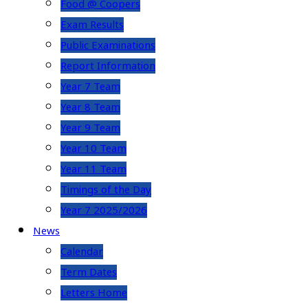
Food @ Coopers
Exam Results
Public Examinations
Report Information
Year 7 Team
Year 8 Team
Year 9 Team
Year 10 Team
Year 11 Team
Timings of the Day
Year 7 2025/2026
News
Calendar
Term Dates
Letters Home