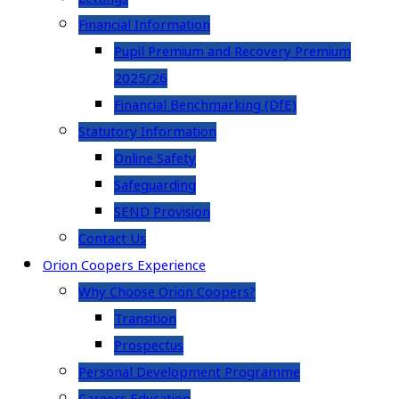
Financial Information
Pupil Premium and Recovery Premium
2025/26
Financial Benchmarking (DfE)
Statutory Information
Online Safety
Safeguarding
SEND Provision
Contact Us
Orion Coopers Experience
Why Choose Orion Coopers?
Transition
Prospectus
Personal Development Programme