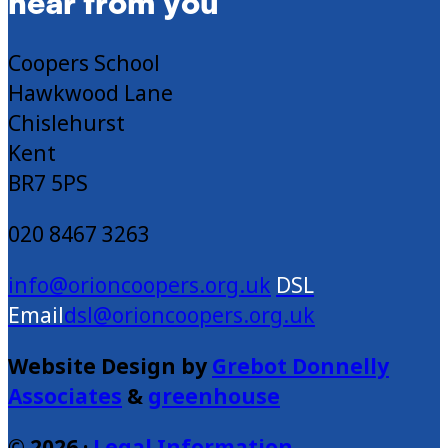
hear from you
Coopers School
Hawkwood Lane
Chislehurst
Kent
BR7 5PS
020 8467 3263
info@orioncoopers.org.uk
dsl@orioncoopers.org.uk
Website Design by
Grebot Donnelly
Associates
&
greenhouse
© 2026 ·
Legal Information