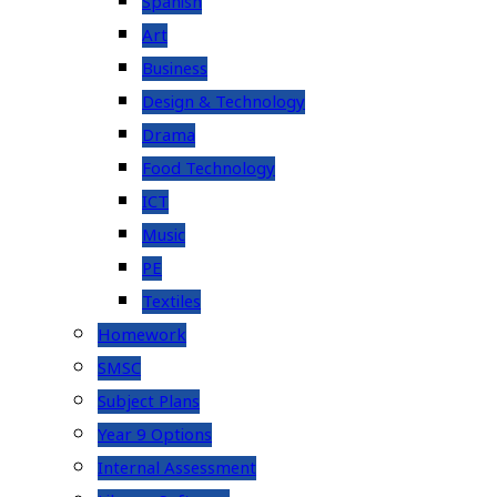
Spanish
Art
Business
Design & Technology
Drama
Food Technology
ICT
Music
PE
Textiles
Homework
SMSC
Subject Plans
Year 9 Options
Internal Assessment