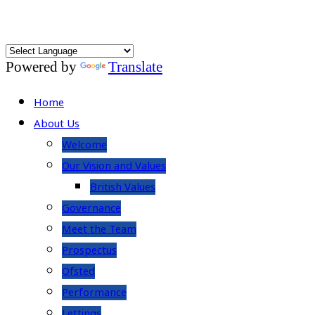
Powered by
Translate
Home
About Us
Welcome
Our Vision and Values
British Values
Governance
Meet the Team
Prospectus
Ofsted
Performance
Lettings