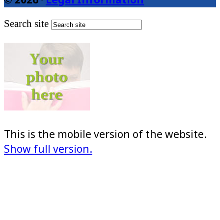
Search site
This is the mobile version of the website.
Show full version.