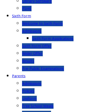
Library Software
PSHE
Sixth Form
Welcome to Sixth Form
Admissions
Sixth Form Applications
Sixth Form Offer
Wider Offer
Results
Pre-Public Examinations
Parents
Admissions
Policies
Uniform
Free School Meals