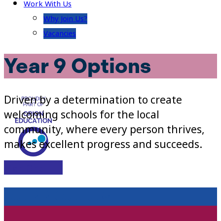
Work With Us
Why Join Us?
Vacancies
Year 9 Options
Driven by a determination to create
welcoming schools for the local
community, where every person thrives,
makes excellent progress and succeeds.
Visit Site
CURRICULUM