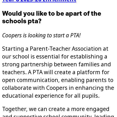
Would you like to be apart of the
schools pta?
Coopers is looking to start a PTA!
Starting a Parent-Teacher Association at
our school is essential for establishing a
strong partnership between families and
teachers. A PTA will create a platform for
open communication, enabling parents to
collaborate with Coopers in enhancing the
educational experience for all pupils.
Together, we can create a more engaged
and supportive school community, leading