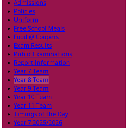
Admissions
Policies
Uniform
Free School Meals
Food @ Coopers
Exam Results
Public Examinations
Report Information
Year 7 Team
Year 8 Team
Year 9 Team
Year 10 Team
Year 11 Team
Timings of the Day
Year 7 2025/2026