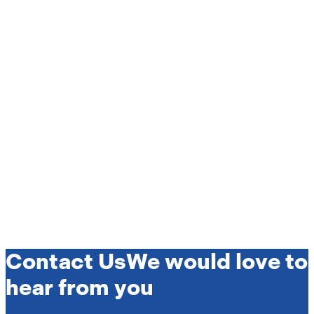
Contact Us
We would love to
hear from you