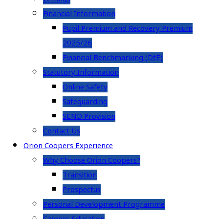
Financial Information
Pupil Premium and Recovery Premium
2025/26
Financial Benchmarking (DfE)
Statutory Information
Online Safety
Safeguarding
SEND Provision
Contact Us
Orion Coopers Experience
Why Choose Orion Coopers?
Transition
Prospectus
Personal Development Programme