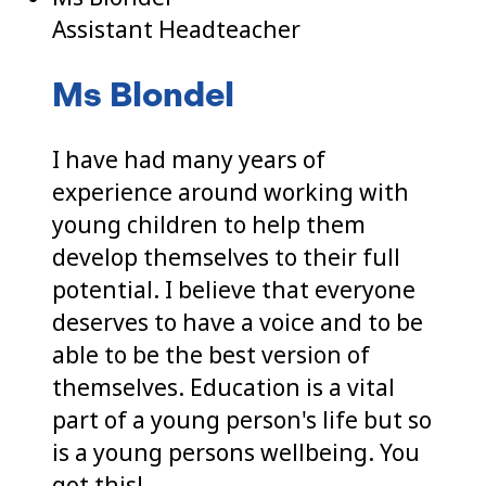
Assistant Headteacher
Ms Blondel
I have had many years of
experience around working with
young children to help them
develop themselves to their full
potential. I believe that everyone
deserves to have a voice and to be
able to be the best version of
themselves. Education is a vital
part of a young person's life but so
is a young persons wellbeing. You
got this!