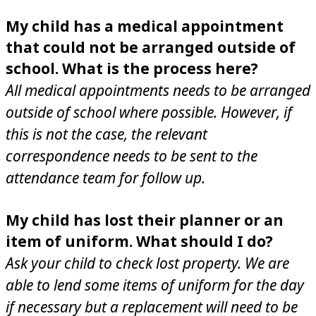
My child has a medical appointment
that could not be arranged outside of
school. What is the process here?
All medical appointments needs to be arranged
outside of school where possible. However, if
this is not the case, the relevant
correspondence needs to be sent to the
attendance team for follow up.
My child has lost their planner or an
item of uniform. What should I do?
Ask your child to check lost property. We are
able to lend some items of uniform for the day
if necessary but a replacement will need to be