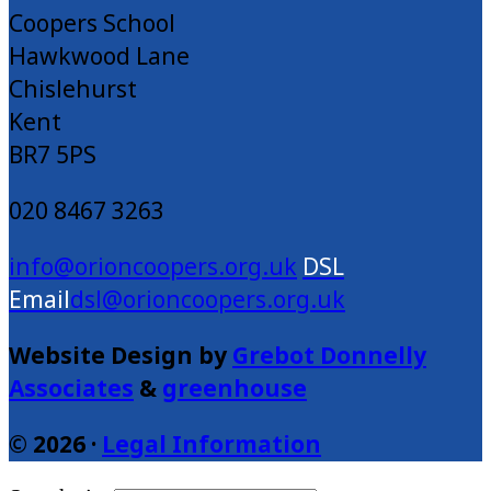
Coopers School
Hawkwood Lane
Chislehurst
Kent
BR7 5PS
020 8467 3263
info@orioncoopers.org.uk
dsl@orioncoopers.org.uk
Website Design by
Grebot Donnelly
Associates
&
greenhouse
© 2026 ·
Legal Information