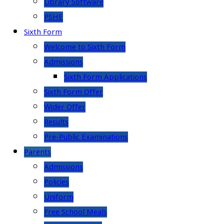
Library Software
PSHE
Sixth Form
Welcome to Sixth Form
Admissions
Sixth Form Applications
Sixth Form Offer
Wider Offer
Results
Pre-Public Examinations
Parents
Admissions
Policies
Uniform
Free School Meals