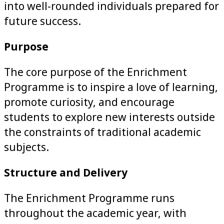
into well-rounded individuals prepared for
future success.
Purpose
The core purpose of the Enrichment
Programme is to inspire a love of learning,
promote curiosity, and encourage
students to explore new interests outside
the constraints of traditional academic
subjects.
Structure and Delivery
The Enrichment Programme runs
throughout the academic year, with