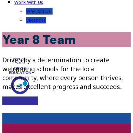
Work With Us
Why Join Us?
Vacancies
Year 8 Team
Driven by a determination to create
welcoming schools for the local
community, where every person thrives,
makes excellent progress and succeeds.
Visit Site
Parents