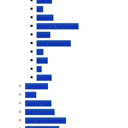
Spanish
Art
Business
Design & Technology
Drama
Food Technology
ICT
Music
PE
Textiles
Homework
SMSC
Subject Plans
Year 9 Options
Internal Assessment