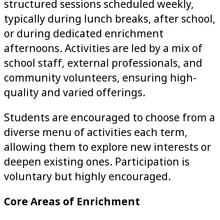
structured sessions scheduled weekly,
typically during lunch breaks, after school,
or during dedicated enrichment
afternoons. Activities are led by a mix of
school staff, external professionals, and
community volunteers, ensuring high-
quality and varied offerings.
Students are encouraged to choose from a
diverse menu of activities each term,
allowing them to explore new interests or
deepen existing ones. Participation is
voluntary but highly encouraged.
Core Areas of Enrichment