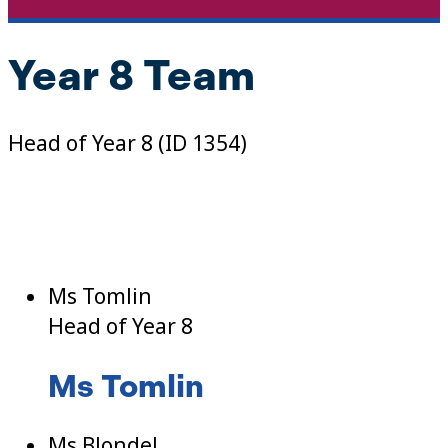
Year 8 Team
Head of Year 8 (ID 1354)
Ms Tomlin
Head of Year 8
Ms Tomlin
Ms Blondel