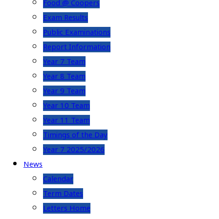
Food @ Coopers
Exam Results
Public Examinations
Report Information
Year 7 Team
Year 8 Team
Year 9 Team
Year 10 Team
Year 11 Team
Timings of the Day
Year 7 2025/2026
News
Calendar
Term Dates
Letters Home