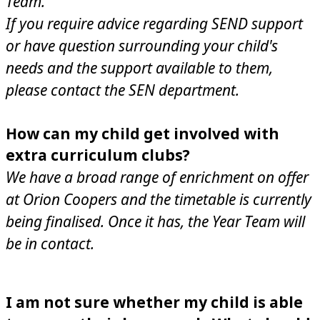
Team.
If you require advice regarding SEND support
or have question surrounding your child's
needs and the support available to them,
please contact the SEN department.
How can my child get involved with
extra curriculum clubs?
We have a broad range of enrichment on offer
at Orion Coopers and the timetable is currently
being finalised. Once it has, the Year Team will
be in contact.
I am not sure whether my child is able