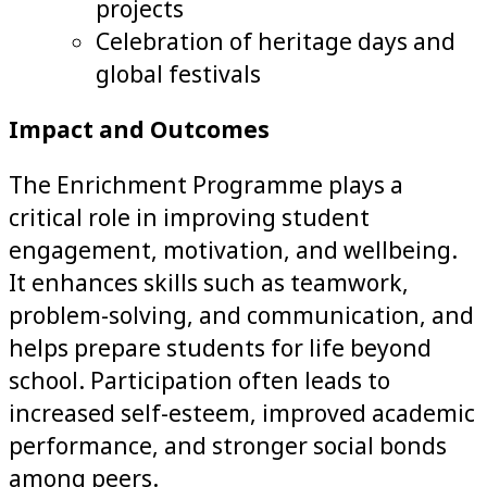
projects
Celebration of heritage days and
global festivals
Impact and Outcomes
The Enrichment Programme plays a
critical role in improving student
engagement, motivation, and wellbeing.
It enhances skills such as teamwork,
problem-solving, and communication, and
helps prepare students for life beyond
school. Participation often leads to
increased self-esteem, improved academic
performance, and stronger social bonds
among peers.