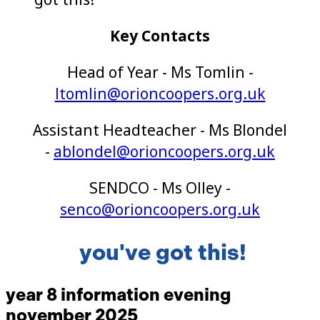
Key Contacts
Head of Year - Ms Tomlin -
ltomlin@orioncoopers.org.uk
Assistant Headteacher - Ms Blondel
-
ablondel@orioncoopers.org.uk
SENDCO -
Ms Olley -
senco@orioncoopers.org.uk
you've got this!
year 8 information evening
november 2025