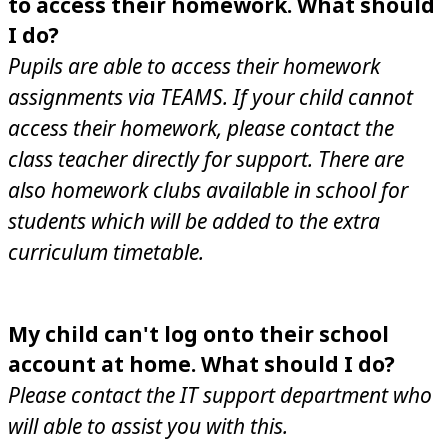
to access their homework. What should
I do?
Pupils are able to access their homework
assignments via TEAMS. If your child cannot
access their homework, please contact the
class teacher directly for support. There are
also homework clubs available in school for
students which will be added to the extra
curriculum timetable.
My child can't log onto their school
account at home. What should I do?
Please contact the IT support department who
will able to assist you with this.