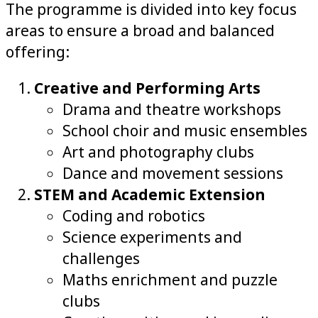
The programme is divided into key focus
areas to ensure a broad and balanced
offering:
Creative and Performing Arts
Drama and theatre workshops
School choir and music ensembles
Art and photography clubs
Dance and movement sessions
STEM and Academic Extension
Coding and robotics
Science experiments and
challenges
Maths enrichment and puzzle
clubs