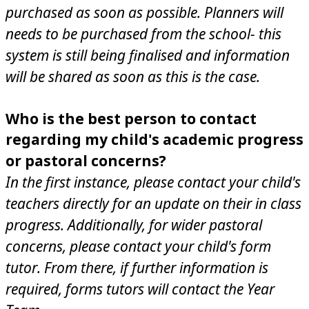
purchased as soon as possible. Planners will
needs to be purchased from the school- this
system is still being finalised and information
will be shared as soon as this is the case.
Who is the best person to contact
regarding my child's academic progress
or pastoral concerns?
In the first instance, please contact your child's
teachers directly for an update on their in class
progress. Additionally, for wider pastoral
concerns, please contact your child's form
tutor. From there, if further information is
required, forms tutors will contact the Year