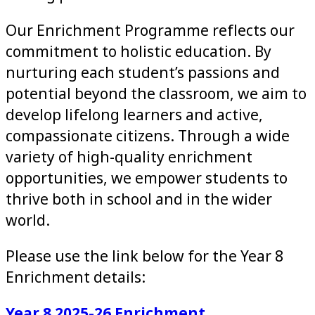
Our Enrichment Programme reflects our
commitment to holistic education. By
nurturing each student’s passions and
potential beyond the classroom, we aim to
develop lifelong learners and active,
compassionate citizens. Through a wide
variety of high-quality enrichment
opportunities, we empower students to
thrive both in school and in the wider
world.
Please use the link below for the Year 8
Enrichment details:
Year 8 2025-26 Enrichment