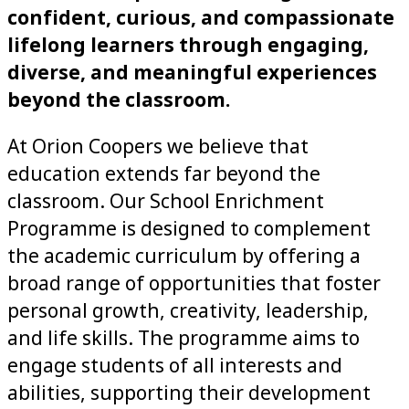
confident, curious, and compassionate
lifelong learners through engaging,
diverse, and meaningful experiences
beyond the classroom.
At Orion Coopers we believe that
education extends far beyond the
classroom. Our School Enrichment
Programme is designed to complement
the academic curriculum by offering a
broad range of opportunities that foster
personal growth, creativity, leadership,
and life skills. The programme aims to
engage students of all interests and
abilities, supporting their development