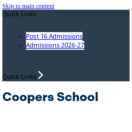
Skip to main content
Quick Links
Post 16 Admissions
Admissions 2026-27
Quick Links
Coopers School