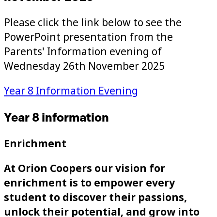
Please click the link below to see the
PowerPoint presentation from the
Parents' Information evening of
Wednesday 26th November 2025
Year 8 Information Evening
Year 8 information
Enrichment
At Orion Coopers our vision for
enrichment is to empower every
student to discover their passions,
unlock their potential, and grow into