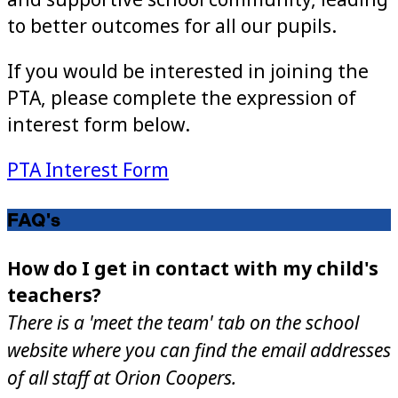
to better outcomes for all our pupils.
If you would be interested in joining the
PTA, please complete the expression of
interest form below.
PTA Interest Form
FAQ's
How do I get in contact with my child's
teachers?
There is a 'meet the team' tab on the school
website where you can find the email addresses
of all staff at Orion Coopers.