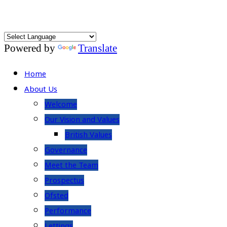
Powered by
Translate
Home
About Us
Welcome
Our Vision and Values
British Values
Governance
Meet the Team
Prospectus
Ofsted
Performance
Lettings