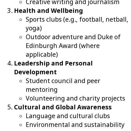
Creative writing and journalism
Health and Wellbeing
Sports clubs (e.g., football, netball,
yoga)
Outdoor adventure and Duke of
Edinburgh Award (where
applicable)
Leadership and Personal
Development
Student council and peer
mentoring
Volunteering and charity projects
Cultural and Global Awareness
Language and cultural clubs
Environmental and sustainability