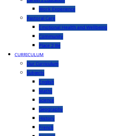
Careers Education
Work Experience
Pastoral Care
Emotional Health and Wellbeing
Community
Place 2 Be
CURRICULUM
Our Curriculum
Subjects
English
Maths
Science
Geography
History
French