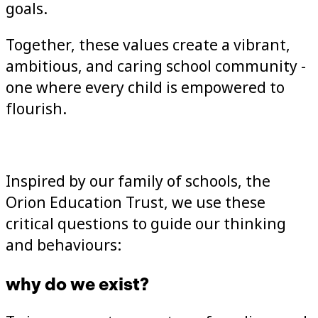
goals.
Together, these values create a vibrant,
ambitious, and caring school community -
one where every child is empowered to
flourish.
Inspired by our family of schools, the
Orion Education Trust, we use these
critical questions to guide our thinking
and behaviours:
why do we exist?