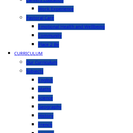
Careers Education
Work Experience
Pastoral Care
Emotional Health and Wellbeing
Community
Place 2 Be
CURRICULUM
Our Curriculum
Subjects
English
Maths
Science
Geography
History
French