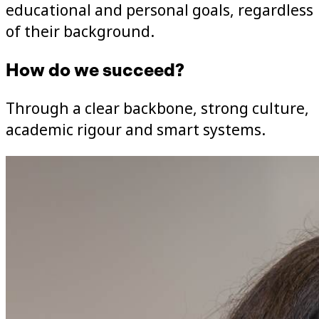
educational and personal goals, regardless
of their background.
How do we succeed?
Through a clear backbone, strong culture,
academic rigour and smart systems.