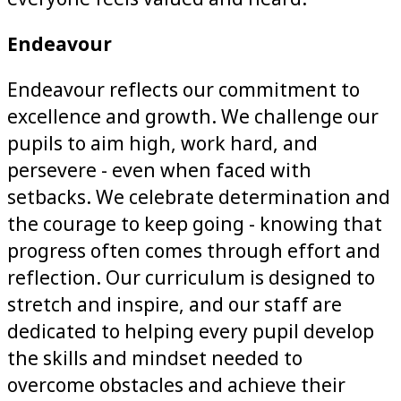
Endeavour
Endeavour reflects our commitment to
excellence and growth. We challenge our
pupils to aim high, work hard, and
persevere - even when faced with
setbacks. We celebrate determination and
the courage to keep going - knowing that
progress often comes through effort and
reflection. Our curriculum is designed to
stretch and inspire, and our staff are
dedicated to helping every pupil develop
the skills and mindset needed to
overcome obstacles and achieve their