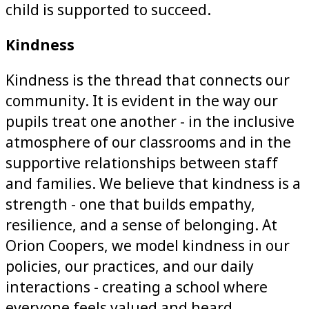
child is supported to succeed.
Kindness
Kindness is the thread that connects our
community. It is evident in the way our
pupils treat one another - in the inclusive
atmosphere of our classrooms and in the
supportive relationships between staff
and families. We believe that kindness is a
strength - one that builds empathy,
resilience, and a sense of belonging. At
Orion Coopers, we model kindness in our
policies, our practices, and our daily
interactions - creating a school where
everyone feels valued and heard.