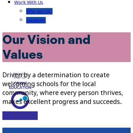
Work With Us
Why Join Us?
Vacancies
Our Vision and
Values
Driven by a determination to create
welcoming schools for the local
community, where every person thrives,
makes excellent progress and succeeds.
Visit Site