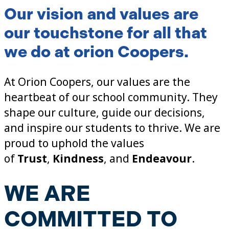
Our
vision and values
are
our touchstone for all that
we do at orion Coopers.
At Orion Coopers, our values are the
heartbeat of our school community. They
shape our culture, guide our decisions,
and inspire our students to thrive. We are
proud to uphold the values
of
Trust
,
Kindness
, and
Endeavour
.
WE ARE
COMMITTED TO