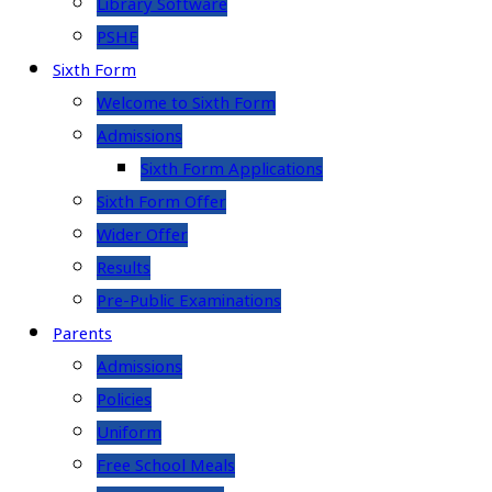
Library Software
PSHE
Sixth Form
Welcome to Sixth Form
Admissions
Sixth Form Applications
Sixth Form Offer
Wider Offer
Results
Pre-Public Examinations
Parents
Admissions
Policies
Uniform
Free School Meals