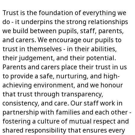
Trust is the foundation of everything we
do - it underpins the strong relationships
we build between pupils, staff, parents,
and carers. We encourage our pupils to
trust in themselves - in their abilities,
their judgement, and their potential.
Parents and carers place their trust in us
to provide a safe, nurturing, and high-
achieving environment, and we honour
that trust through transparency,
consistency, and care. Our staff work in
partnership with families and each other -
fostering a culture of mutual respect and
shared responsibility that ensures every