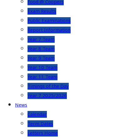
Food @ Coopers
Exam Results
Public Examinations
Report Information
Year 7 Team
Year 8 Team
Year 9 Team
Year 10 Team
Year 11 Team
Timings of the Day
Year 7 2025/2026
News
Calendar
Term Dates
Letters Home