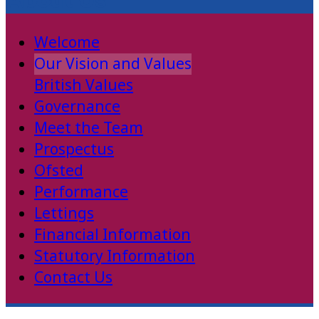
About Us
Welcome
Our Vision and Values
British Values
Governance
Meet the Team
Prospectus
Ofsted
Performance
Lettings
Financial Information
Statutory Information
Contact Us