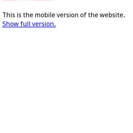
This is the mobile version of the website.
Show full version.