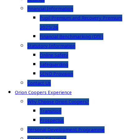
Financial Information
Pupil Premium and Recovery Premium
2025/26
Financial Benchmarking (DfE)
Statutory Information
Online Safety
Safeguarding
SEND Provision
Contact Us
Orion Coopers Experience
Why Choose Orion Coopers?
Transition
Prospectus
Personal Development Programme