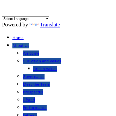
Powered by
Translate
Home
About Us
Welcome
Our Vision and Values
British Values
Governance
Meet the Team
Prospectus
Ofsted
Performance
Lettings