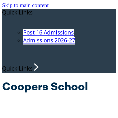
Skip to main content
Quick Links
Post 16 Admissions
Admissions 2026-27
Quick Links
Coopers School