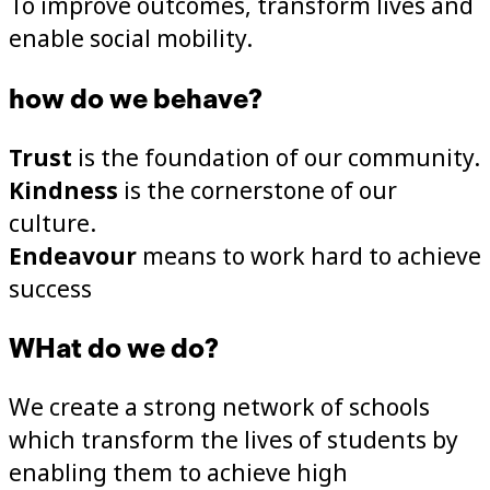
To improve outcomes, transform lives and
enable social mobility.
how do we behave?
Trust
is the foundation of our community.
Kindness
is the cornerstone of our
culture.
Endeavour
means to work hard to achieve
success
WHat do we do?
We create a strong network of schools
which transform the lives of students by
enabling them to achieve high