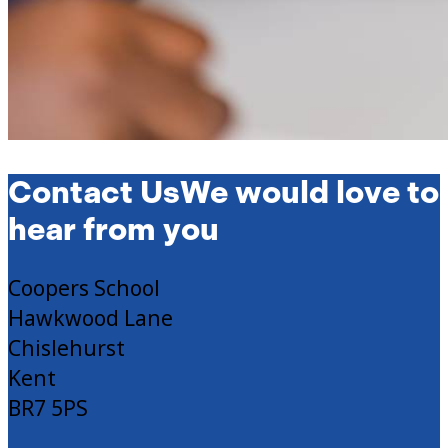
Contact Us
We would love to
hear from you
Coopers School
Hawkwood Lane
Chislehurst
Kent
BR7 5PS