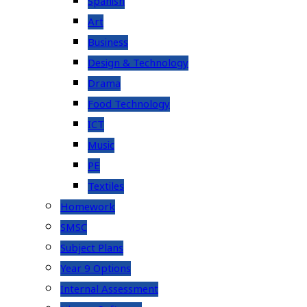
Spanish
Art
Business
Design & Technology
Drama
Food Technology
ICT
Music
PE
Textiles
Homework
SMSC
Subject Plans
Year 9 Options
Internal Assessment