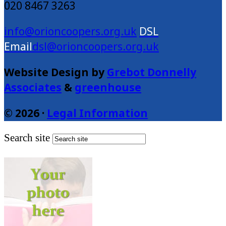
020 8467 3263
info@orioncoopers.org.uk
dsl@orioncoopers.org.uk
Website Design by
Grebot Donnelly
Associates
&
greenhouse
© 2026 ·
Legal Information
Search site