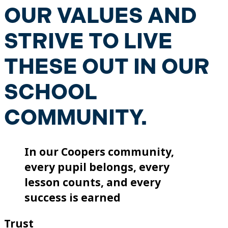
OUR VALUES AND
STRIVE TO LIVE
THESE OUT IN OUR
SCHOOL
COMMUNITY.
In our Coopers community,
every pupil belongs, every
lesson counts, and every
success is earned
Trust