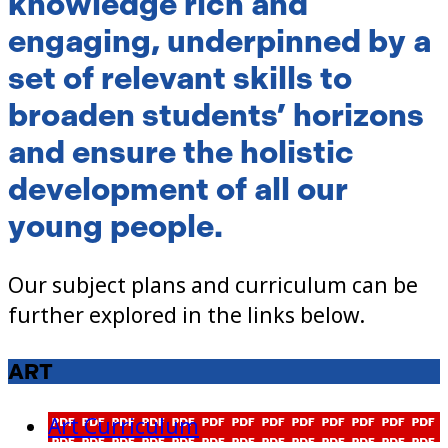
knowledge rich and
engaging, underpinned by a
set of relevant skills to
broaden students’ horizons
and ensure the holistic
development of all our
young people.
Our subject plans and curriculum can be
further explored in the links below.
ART
Art Curriculum