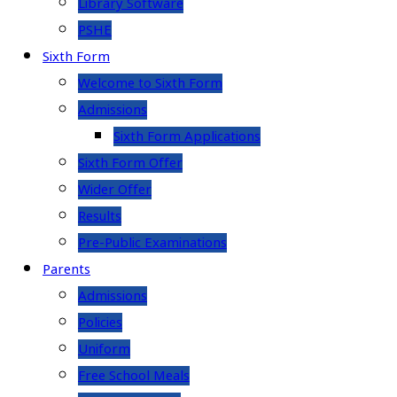
Library Software
PSHE
Sixth Form
Welcome to Sixth Form
Admissions
Sixth Form Applications
Sixth Form Offer
Wider Offer
Results
Pre-Public Examinations
Parents
Admissions
Policies
Uniform
Free School Meals