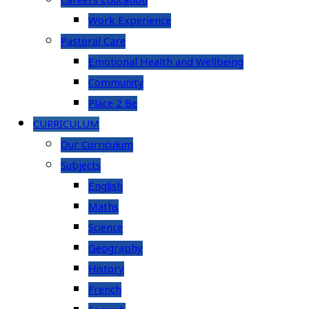
Careers Education
Work Experience
Pastoral Care
Emotional Health and Wellbeing
Community
Place 2 Be
CURRICULUM
Our Curriculum
Subjects
English
Maths
Science
Geography
History
French