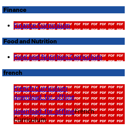
Finance
Finance Curriculum
Food and Nutrition
Food and Nutrition Curriculum
french
French Curriculum
download_for_offline
download_for_offline
French
Curriculum