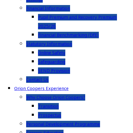
Financial Information
Pupil Premium and Recovery Premium
2025/26
Financial Benchmarking (DfE)
Statutory Information
Online Safety
Safeguarding
SEND Provision
Contact Us
Orion Coopers Experience
Why Choose Orion Coopers?
Transition
Prospectus
Personal Development Programme