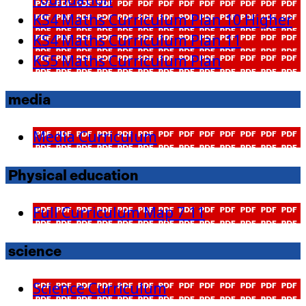
Foundation
KS4 Maths Curriculum Plan 10 Higher
KS4 Maths Curriculum Plan 11
KS5 Maths Curriculum Plan
media
Media Curriculum
Physical education
Full Curriculum Map 7 11
science
Science Curriculum