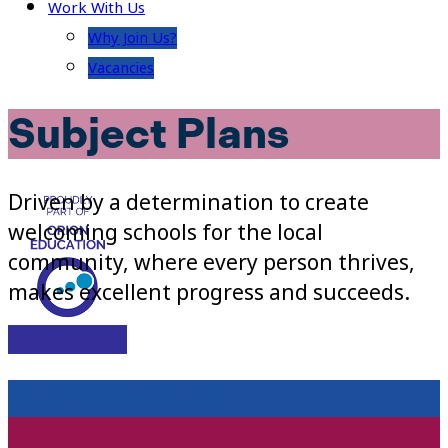
Work With Us
Why Join Us?
Vacancies
Subject Plans
Driven by a determination to create
welcoming schools for the local
community, where every person thrives,
makes excellent progress and succeeds.
Visit Site
CURRICULUM