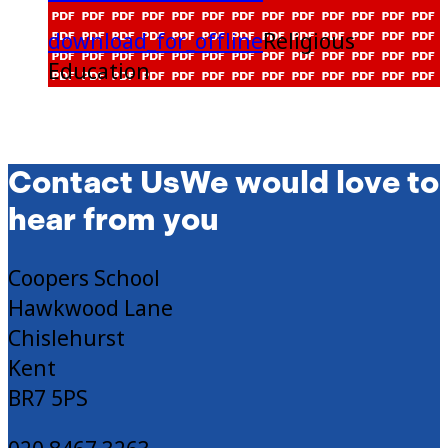
download_for_offline
Religious
Education
Contact Us
We would love to
hear from you
Coopers School
Hawkwood Lane
Chislehurst
Kent
BR7 5PS