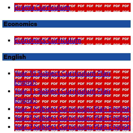
Drama Curriculum
Economics
Economics Curriculum
English
Year 10 Subject Curriculum Plan
English
Year 11 Subject Curriculum Plan
English
Year 7 Subject Curriculum Plan English
Year 8 Subject Curriculum Plan English
Year 9 Subject Curriculum Plan English