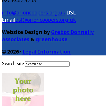
020 8467 3263
info@orioncoopers.org.uk
dsl@orioncoopers.org.uk
Website Design by
Grebot Donnelly
Associates
&
greenhouse
© 2026 ·
Legal Information
Search site