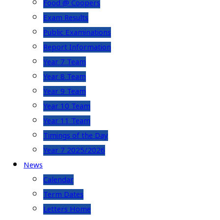
Food @ Coopers
Exam Results
Public Examinations
Report Information
Year 7 Team
Year 8 Team
Year 9 Team
Year 10 Team
Year 11 Team
Timings of the Day
Year 7 2025/2026
News
Calendar
Term Dates
Letters Home