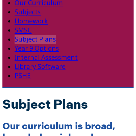
Our Curriculum
Subjects
Homework
SMSC
Subject Plans
Year 9 Options
Internal Assessment
Library Software
PSHE
Subject Plans
Our curriculum is broad,