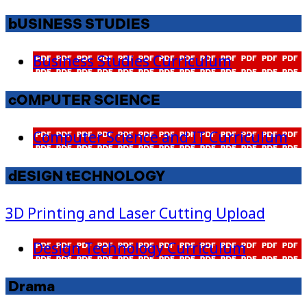
bUSINESS STUDIES
Business Studies Curriculum
cOMPUTER SCIENCE
Computer Science and IT Curriculum
dESIGN tECHNOLOGY
3D Printing and Laser Cutting Upload
Design Technology Curriculum
Drama