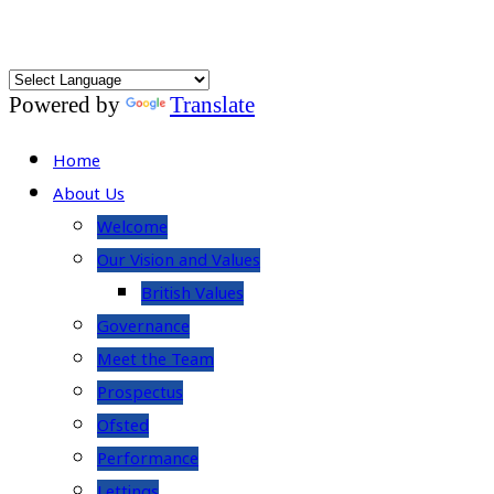
Powered by
Translate
Home
About Us
Welcome
Our Vision and Values
British Values
Governance
Meet the Team
Prospectus
Ofsted
Performance
Lettings