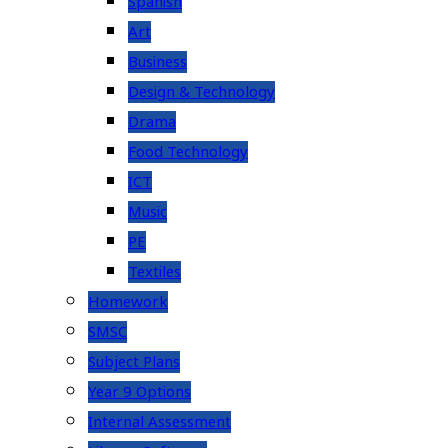
Spanish
Art
Business
Design & Technology
Drama
Food Technology
ICT
Music
PE
Textiles
Homework
SMSC
Subject Plans
Year 9 Options
Internal Assessment