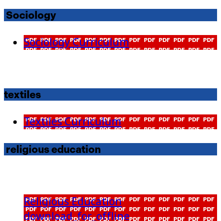
Sociology
Sociology Curriculum
textiles
Textiles Curriculum
religious education
Religious Education
download_for_offline