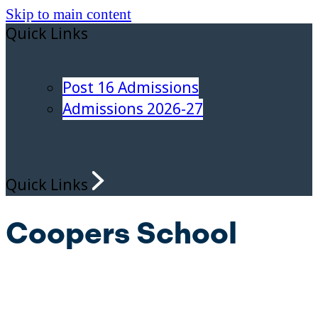
Skip to main content
Quick Links
Post 16 Admissions
Admissions 2026-27
Quick Links
Coopers School