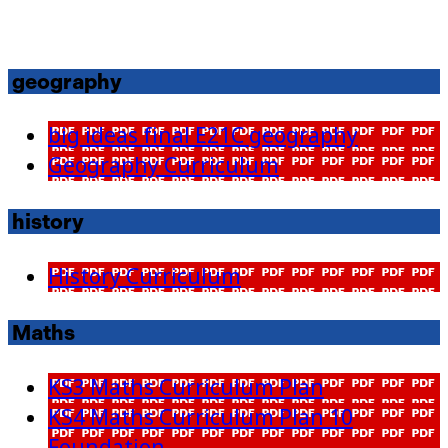
geography
big ideas final E21C geography
Geography Curriculum
history
History Curriculum
Maths
KS3 Maths Curriculum Plan
KS4 Maths Curriculum Plan 10