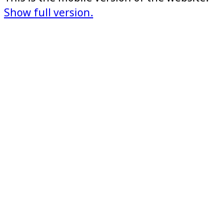
Show full version.