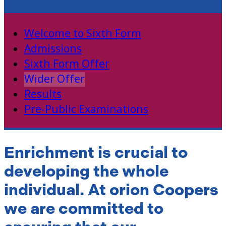
Sixth Form
Welcome to Sixth Form
Admissions
Sixth Form Offer
Wider Offer
Results
Pre-Public Examinations
Enrichment is crucial to
developing the whole
individual. At orion Coopers
we are committed to