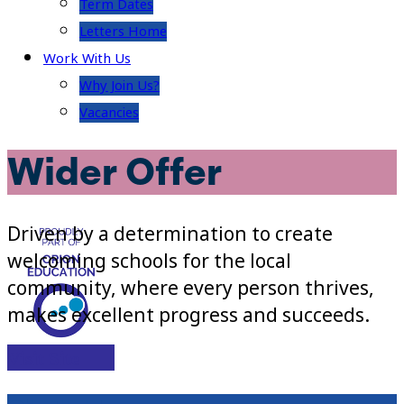
Term Dates
Letters Home
Work With Us
Why Join Us?
Vacancies
Wider Offer
Driven by a determination to create
welcoming schools for the local
community, where every person thrives,
makes excellent progress and succeeds.
Visit Site