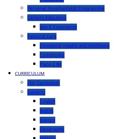
Personal Development Programme
Careers Education
Work Experience
Pastoral Care
Emotional Health and Wellbeing
Community
Place 2 Be
CURRICULUM
Our Curriculum
Subjects
English
Maths
Science
Geography
History