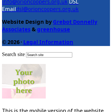
info@orioncoopers.org.uk
dsl@orioncoopers.org.uk
Website Design by
Grebot Donnelly
Associates
&
greenhouse
© 2026 ·
Legal Information
Search site
This is the mobile version of the website.