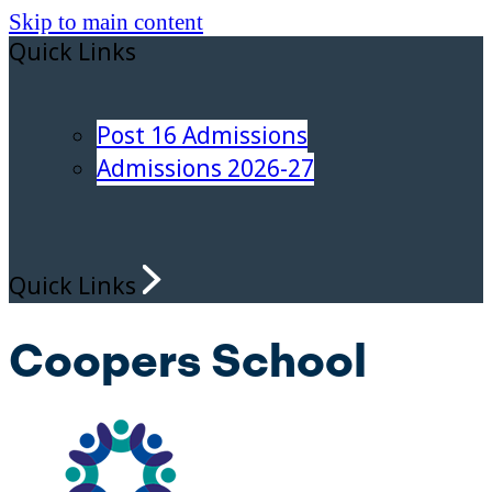
Skip to main content
Quick Links
Post 16 Admissions
Admissions 2026-27
Quick Links
Coopers School