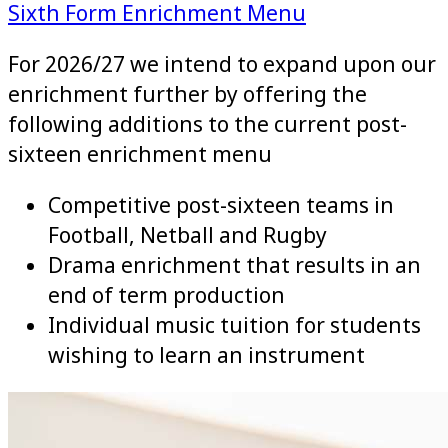
Sixth Form Enrichment Menu
For 2026/27 we intend to expand upon our
enrichment further by offering the
following additions to the current post-
sixteen enrichment menu
Competitive post-sixteen teams in
Football, Netball and Rugby
Drama enrichment that results in an
end of term production
Individual music tuition for students
wishing to learn an instrument