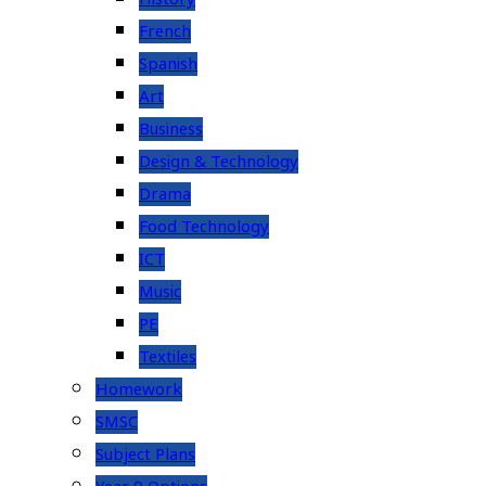
French
Spanish
Art
Business
Design & Technology
Drama
Food Technology
ICT
Music
PE
Textiles
Homework
SMSC
Subject Plans