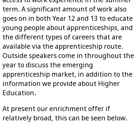
access to work experience in the summer
term. A significant amount of work also
goes on in both Year 12 and 13 to educate
young people about apprenticeships, and
the different types of careers that are
available via the apprenticeship route.
Outside speakers come in throughout the
year to discuss the emerging
apprenticeship market, in addition to the
information we provide about Higher
Education.
At present our enrichment offer if
relatively broad, this can be seen below.