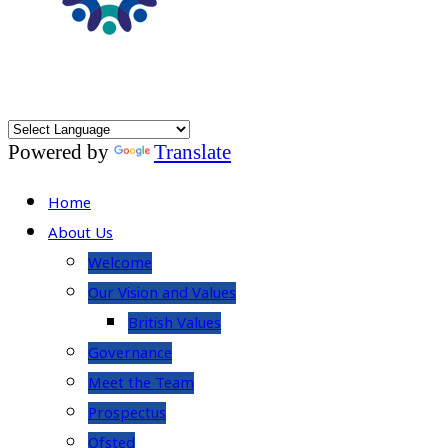
Powered by
Translate
Home
About Us
Welcome
Our Vision and Values
British Values
Governance
Meet the Team
Prospectus
Ofsted