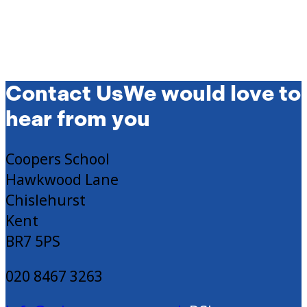
Contact Us
We would love to
hear from you
Coopers School
Hawkwood Lane
Chislehurst
Kent
BR7 5PS
020 8467 3263