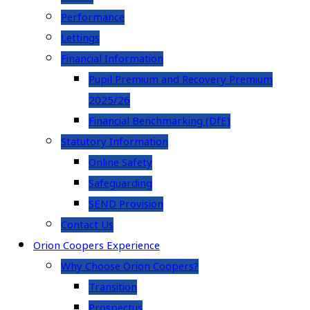
Performance
Lettings
Financial Information
Pupil Premium and Recovery Premium
2025/26
Financial Benchmarking (DfE)
Statutory Information
Online Safety
Safeguarding
SEND Provision
Contact Us
Orion Coopers Experience
Why Choose Orion Coopers?
Transition
Prospectus