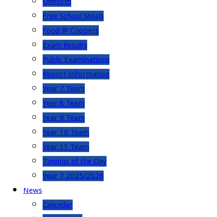
Uniform
Free School Meals
Food @ Coopers
Exam Results
Public Examinations
Report Information
Year 7 Team
Year 8 Team
Year 9 Team
Year 10 Team
Year 11 Team
Timings of the Day
Year 7 2025/2026
News
Calendar