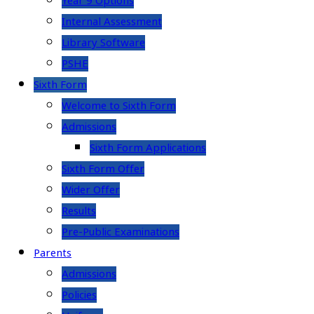
Year 9 Options
Internal Assessment
Library Software
PSHE
Sixth Form
Welcome to Sixth Form
Admissions
Sixth Form Applications
Sixth Form Offer
Wider Offer
Results
Pre-Public Examinations
Parents
Admissions
Policies