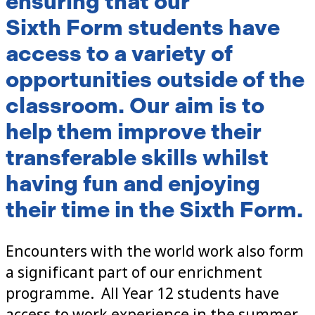
ensuring that our
Sixth Form students have
access to a variety of
opportunities outside of the
classroom. Our aim is to
help them improve their
transferable skills whilst
having fun and enjoying
their time in the Sixth Form.
Encounters with the world work also form
a significant part of our enrichment
programme. All Year 12 students have