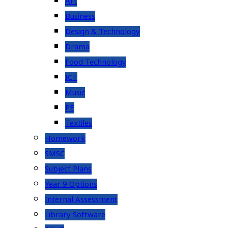
Art
Business
Design & Technology
Drama
Food Technology
ICT
Music
PE
Textiles
Homework
SMSC
Subject Plans
Year 9 Options
Internal Assessment
Library Software