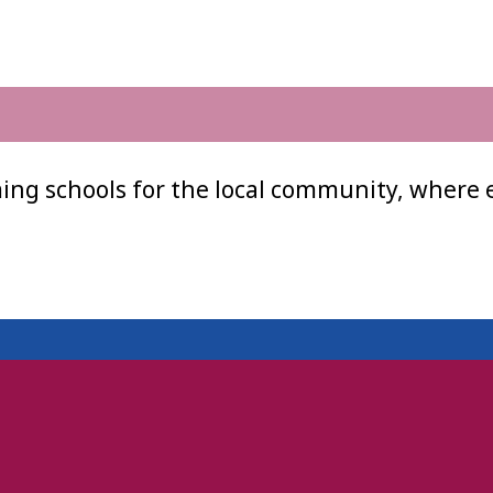
ing schools for the local community, where 