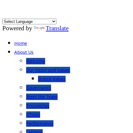
Powered by
Translate
Home
About Us
Welcome
Our Vision and Values
British Values
Governance
Meet the Team
Prospectus
Ofsted
Performance
Lettings