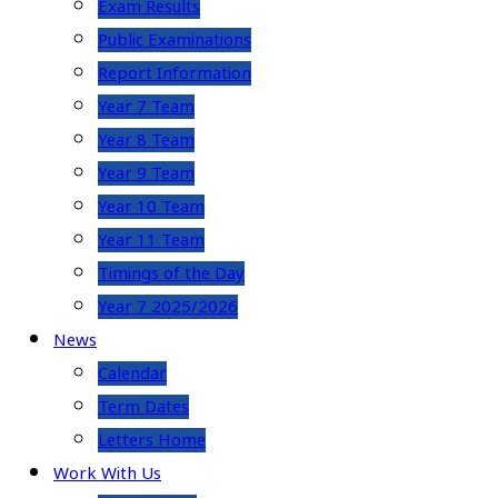
Exam Results
Public Examinations
Report Information
Year 7 Team
Year 8 Team
Year 9 Team
Year 10 Team
Year 11 Team
Timings of the Day
Year 7 2025/2026
News
Calendar
Term Dates
Letters Home
Work With Us