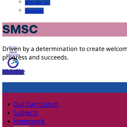
Why Join Us?
Vacancies
SMSC
Driven by a determination to create welcom
progress and succeeds.
Visit Site
CURRICULUM
Our Curriculum
Subjects
Homework