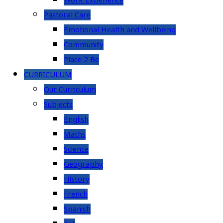
Work Experience
Pastoral Care
Emotional Health and Wellbeing
Community
Place 2 Be
CURRICULUM
Our Curriculum
Subjects
English
Maths
Science
Geography
History
French
Spanish