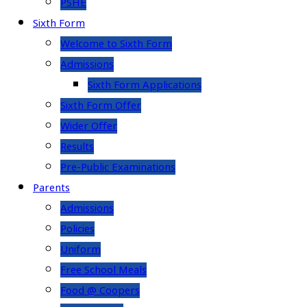
PSHE
Sixth Form
Welcome to Sixth Form
Admissions
Sixth Form Applications
Sixth Form Offer
Wider Offer
Results
Pre-Public Examinations
Parents
Admissions
Policies
Uniform
Free School Meals
Food @ Coopers