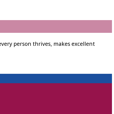
every person thrives, makes excellent