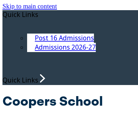
Skip to main content
Quick Links
Post 16 Admissions
Admissions 2026-27
Quick Links
Coopers School