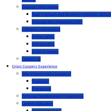
Financial Information
Pupil Premium and Recovery Premium 2025/
Financial Benchmarking (DfE)
Statutory Information
Online Safety
Safeguarding
SEND Provision
Contact Us
Orion Coopers Experience
Why Choose Orion Coopers?
Transition
Prospectus
Personal Development Programme
Careers Education