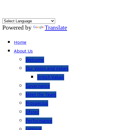
Powered by
Translate
Home
About Us
Welcome
Our Vision and Values
British Values
Governance
Meet the Team
Prospectus
Ofsted
Performance
Lettings