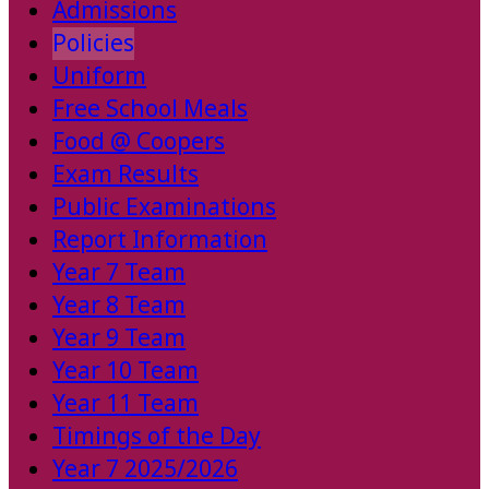
Admissions
Policies
Uniform
Free School Meals
Food @ Coopers
Exam Results
Public Examinations
Report Information
Year 7 Team
Year 8 Team
Year 9 Team
Year 10 Team
Year 11 Team
Timings of the Day
Year 7 2025/2026