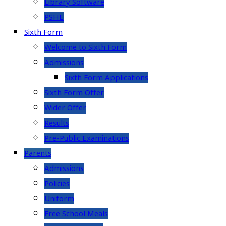
Library Software
PSHE
Sixth Form
Welcome to Sixth Form
Admissions
Sixth Form Applications
Sixth Form Offer
Wider Offer
Results
Pre-Public Examinations
Parents
Admissions
Policies
Uniform
Free School Meals