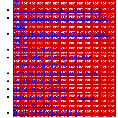
26
Orion Critical Incident Policy 2025
Orion Educational Visits Policy 2025-
2028
Orion Health and Safety Policy 2025-
20026
Orion RA Policy 2025
Orion Safeguarding and Child
protection policy 2025-26 F
Remote Learning Policy 2025-26
RSE Policy 2025-26
SEND Policy 2025-26 1
Supporting Pupils with Medical
Conditions Policy 1
Trust PSHE Policy 2025-26