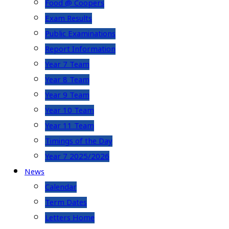
Food @ Coopers
Exam Results
Public Examinations
Report Information
Year 7 Team
Year 8 Team
Year 9 Team
Year 10 Team
Year 11 Team
Timings of the Day
Year 7 2025/2026
News
Calendar
Term Dates
Letters Home