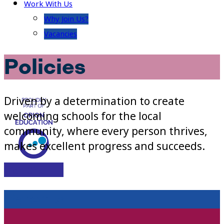
Work With Us
Why Join Us?
Vacancies
Policies
Driven by a determination to create
welcoming schools for the local
community, where every person thrives,
makes excellent progress and succeeds.
Visit Site
Parents