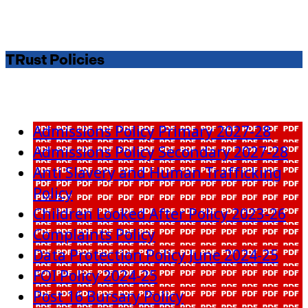
TRust Policies
Admissions Policy Primary 2027-28
Admissions Policy Secondary 2027-28
Anti Slavery and Human Trafficking
Policy
Children Looked After Policy 2023-26
Complaints Policy
Data Protection Policy June 2024-25
FOI Policy 2024-25
Post 16 Bursary Policy