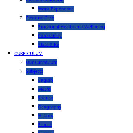
Careers Education
Work Experience
Pastoral Care
Emotional Health and Wellbeing
Community
Place 2 Be
CURRICULUM
Our Curriculum
Subjects
English
Maths
Science
Geography
History
French