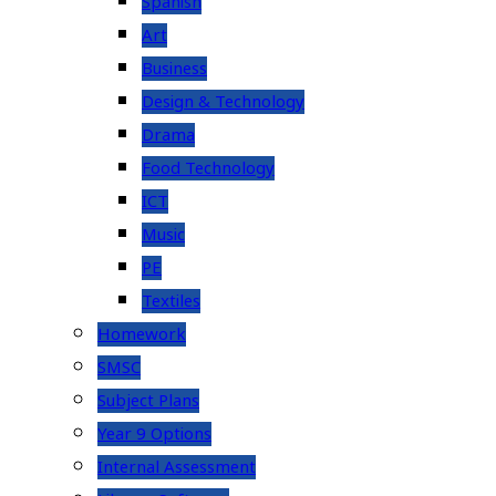
Spanish
Art
Business
Design & Technology
Drama
Food Technology
ICT
Music
PE
Textiles
Homework
SMSC
Subject Plans
Year 9 Options
Internal Assessment