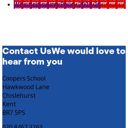
Whistleblowing Policy 2023-26
Contact Us
We would love to
hear from you
Coopers School
Hawkwood Lane
Chislehurst
Kent
BR7 5PS
020 8467 3263