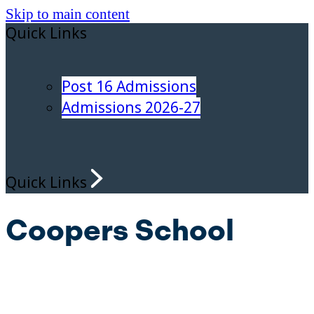
Skip to main content
Quick Links
Post 16 Admissions
Admissions 2026-27
Quick Links
Coopers School