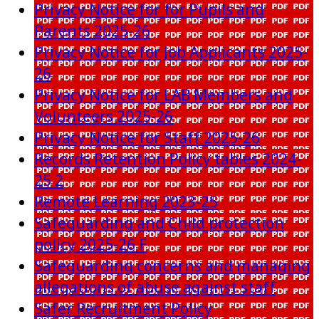
Privacy Notice for for Pupils and
Parents 2025-26
Privacy Notice for Job Applicants 2025-
26
Privacy Notice for LAB Members and
Volunteers 2025-26
Privacy Notice for Staff 2025-26
Records Retention Policy tables 2024-
25 2
Remote Learning 2023-25
Safeguarding and Child protection
policy 2025-26 F
Safeguarding concerns and managing
allegations of abuse against staff
Safer Recruitment Policy