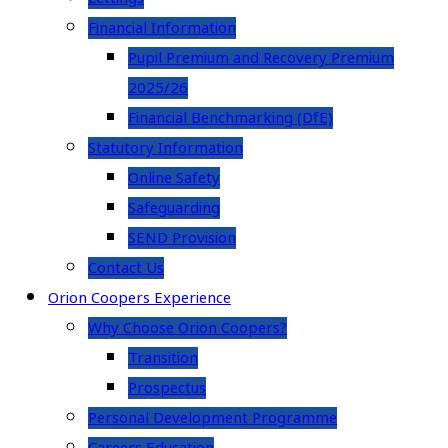
Financial Information
Pupil Premium and Recovery Premium
2025/26
Financial Benchmarking (DfE)
Statutory Information
Online Safety
Safeguarding
SEND Provision
Contact Us
Orion Coopers Experience
Why Choose Orion Coopers?
Transition
Prospectus
Personal Development Programme