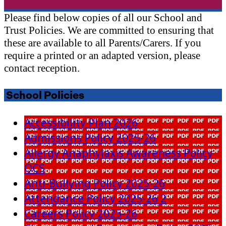
Please find below copies of all our School and
Trust Policies. We are committed to ensuring that
these are available to all Parents/Carers. If you
require a printed or an adapted version, please
contact reception.
School Policies
Accessibility Plan 2026
Admissions Policy 2025-26
Allergy Anaphylaxis Awareness Policy
OCS
Anti-Bullying Policy 2025-26
Attendance Policy 2025-26 2
Careers Policy 2025-26