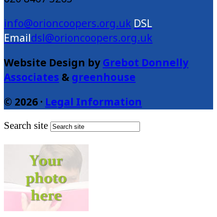
info@orioncoopers.org.uk
dsl@orioncoopers.org.uk
Website Design by
Grebot Donnelly
Associates
&
greenhouse
© 2026 ·
Legal Information
Search site