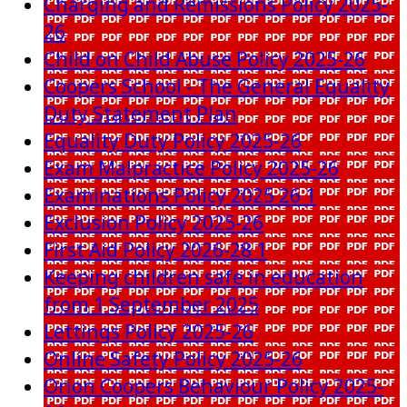
Charging and Remissions Policy 2025-
26
Child on Child Abuse Policy 2025-26
Coopers School - The General Equality
Duty Statement Plan
Equality Duty Policy 2025-26
Exam Malpractice Policy 2025-26
Examinations Policy 2025 26 1
Exclusion Policy 2025-26
First Aid Policy 2026-28 1
Keeping children safe in education
from 1 September 2025
Lettings Policy 2025-26
Online Safety Policy 2025-26
Orion Coopers Behaviour Policy 2025-