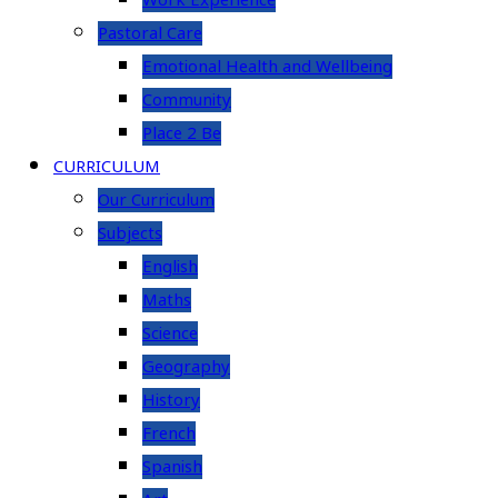
Work Experience
Pastoral Care
Emotional Health and Wellbeing
Community
Place 2 Be
CURRICULUM
Our Curriculum
Subjects
English
Maths
Science
Geography
History
French
Spanish