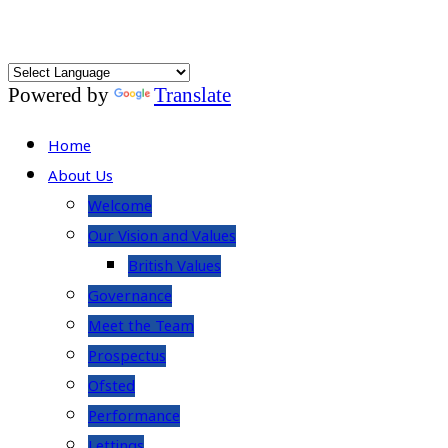
Powered by
Translate
Home
About Us
Welcome
Our Vision and Values
British Values
Governance
Meet the Team
Prospectus
Ofsted
Performance
Lettings