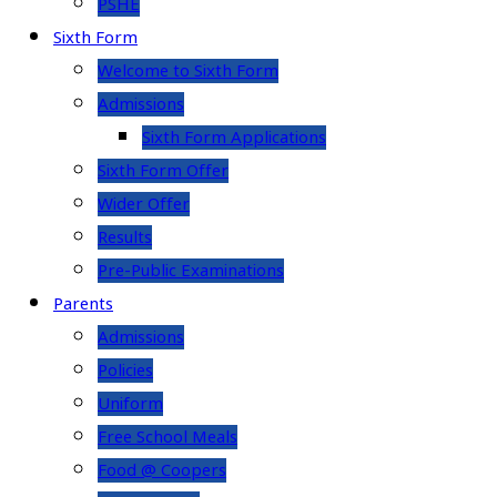
PSHE
Sixth Form
Welcome to Sixth Form
Admissions
Sixth Form Applications
Sixth Form Offer
Wider Offer
Results
Pre-Public Examinations
Parents
Admissions
Policies
Uniform
Free School Meals
Food @ Coopers