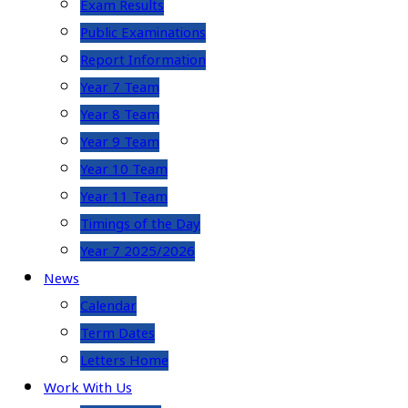
Exam Results
Public Examinations
Report Information
Year 7 Team
Year 8 Team
Year 9 Team
Year 10 Team
Year 11 Team
Timings of the Day
Year 7 2025/2026
News
Calendar
Term Dates
Letters Home
Work With Us