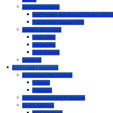
Financial Information
Pupil Premium and Recovery Premium 2025/
Financial Benchmarking (DfE)
Statutory Information
Online Safety
Safeguarding
SEND Provision
Contact Us
Orion Coopers Experience
Why Choose Orion Coopers?
Transition
Prospectus
Personal Development Programme
Careers Education