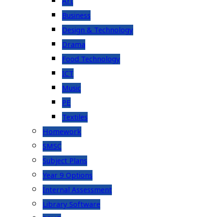
Art
Business
Design & Technology
Drama
Food Technology
ICT
Music
PE
Textiles
Homework
SMSC
Subject Plans
Year 9 Options
Internal Assessment
Library Software