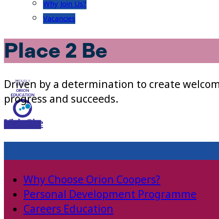
Why Join Us?
Vacancies
Place 2 Be
Driven by a determination to create welcom
progress and succeeds.
Visit Site
Orion Coopers Experience
Why Choose Orion Coopers?
Personal Development Programme
Careers Education