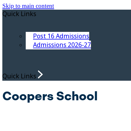
Skip to main content
Quick Links
Post 16 Admissions
Admissions 2026-27
Quick Links
Coopers School