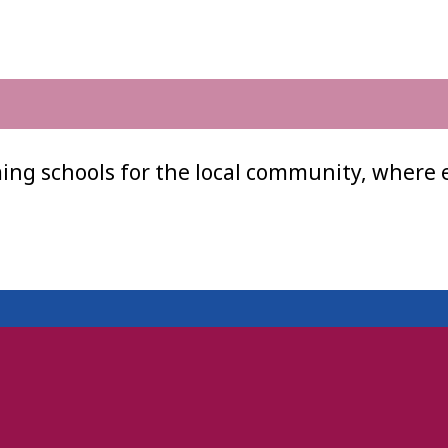
ing schools for the local community, where 