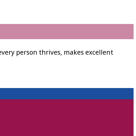
every person thrives, makes excellent