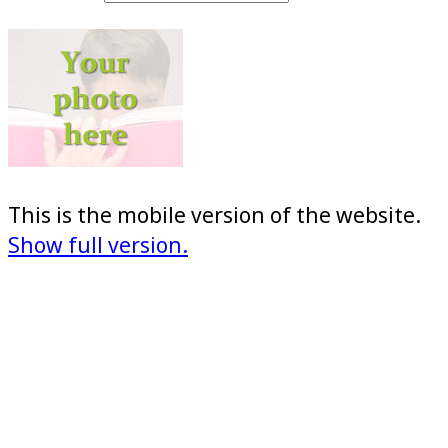
This is the mobile version of the website.
Show full version.