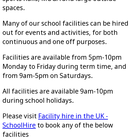
spaces.
Many of our school facilities can be hired
out for events and activities, for both
continuous and one off purposes.
Facilities are available from 5pm-10pm
Monday to Friday during term time, and
from 9am-5pm on Saturdays.
All facilities are available 9am-10pm
during school holidays.
Please visit
Facility hire in the UK -
SchoolHire
to book any of the below
facilities