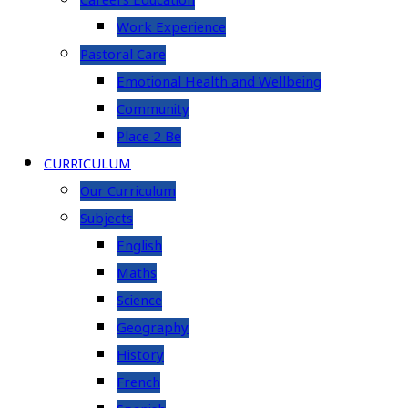
Careers Education
Work Experience
Pastoral Care
Emotional Health and Wellbeing
Community
Place 2 Be
CURRICULUM
Our Curriculum
Subjects
English
Maths
Science
Geography
History
French