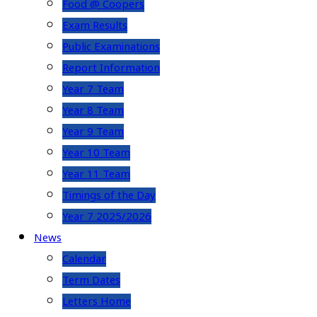
Food @ Coopers
Exam Results
Public Examinations
Report Information
Year 7 Team
Year 8 Team
Year 9 Team
Year 10 Team
Year 11 Team
Timings of the Day
Year 7 2025/2026
News
Calendar
Term Dates
Letters Home