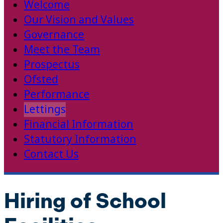
Welcome
Our Vision and Values
Governance
Meet the Team
Prospectus
Ofsted
Performance
Lettings
Financial Information
Statutory Information
Contact Us
Hiring of School