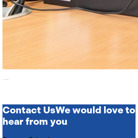
Contact Us
We would love to
hear from you