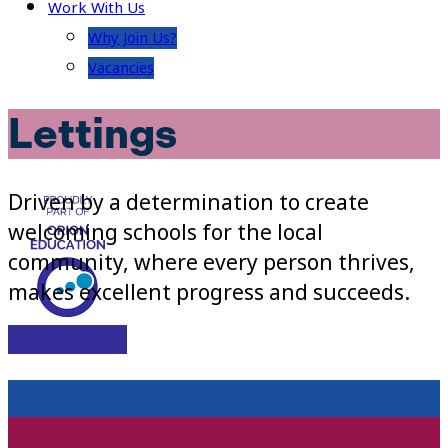
Work With Us
Why Join Us?
Vacancies
Lettings
Driven by a determination to create
welcoming schools for the local
community, where every person thrives,
makes excellent progress and succeeds.
Visit Site
About Us