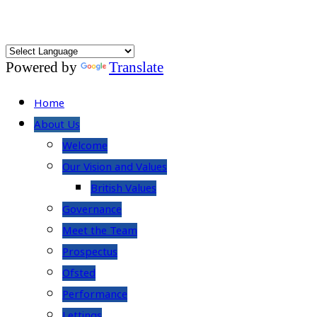
Powered by
Translate
Home
About Us
Welcome
Our Vision and Values
British Values
Governance
Meet the Team
Prospectus
Ofsted
Performance
Lettings