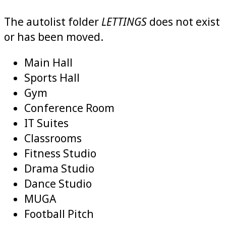
LETTINGS
The autolist folder
does not exist
or has been moved.
Main Hall
Sports Hall
Gym
Conference Room
IT Suites
Classrooms
Fitness Studio
Drama
Studio
Dance Studio
MUGA
Football Pitch