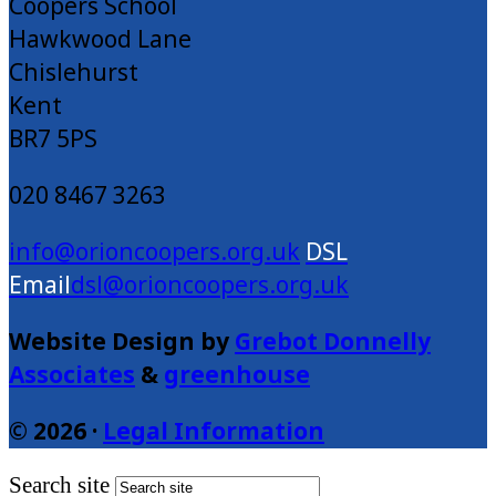
Coopers School
Hawkwood Lane
Chislehurst
Kent
BR7 5PS
020 8467 3263
info@orioncoopers.org.uk
dsl@orioncoopers.org.uk
Website Design by
Grebot Donnelly
Associates
&
greenhouse
© 2026 ·
Legal Information
Search site