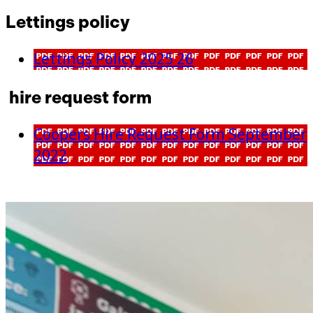
Lettings policy
Lettings Policy 2025 26
hire request form
Coopers Hire Request Form September
2022