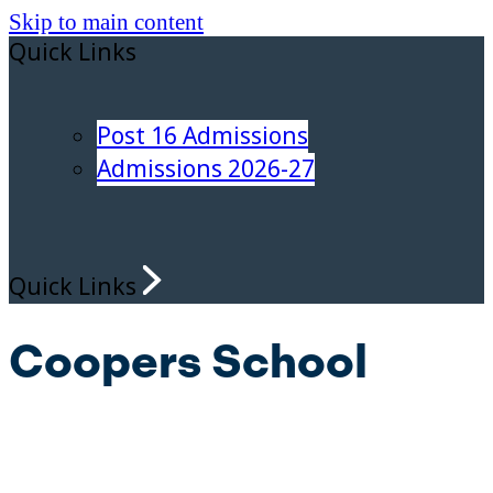
Skip to main content
Quick Links
Post 16 Admissions
Admissions 2026-27
Quick Links
Coopers School