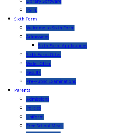
Library Software
PSHE
Sixth Form
Welcome to Sixth Form
Admissions
Sixth Form Applications
Sixth Form Offer
Wider Offer
Results
Pre-Public Examinations
Parents
Admissions
Policies
Uniform
Free School Meals