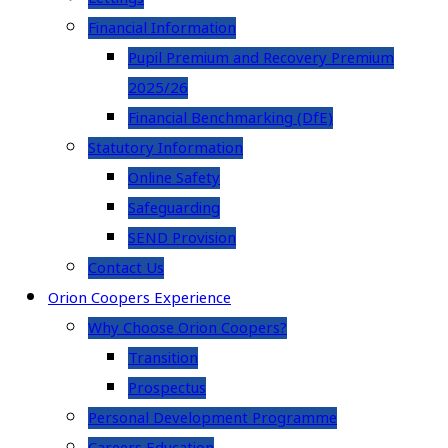
Financial Information
Pupil Premium and Recovery Premium
2025/26
Financial Benchmarking (DfE)
Statutory Information
Online Safety
Safeguarding
SEND Provision
Contact Us
Orion Coopers Experience
Why Choose Orion Coopers?
Transition
Prospectus
Personal Development Programme