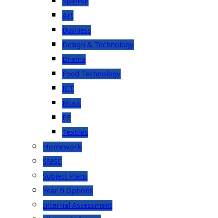
Spanish
Art
Business
Design & Technology
Drama
Food Technology
ICT
Music
PE
Textiles
Homework
SMSC
Subject Plans
Year 9 Options
Internal Assessment