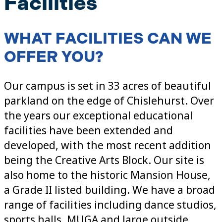
Facilities
WHAT FACILITIES CAN WE
OFFER YOU?
Our campus is set in 33 acres of beautiful
parkland on the edge of Chislehurst. Over
the years our exceptional educational
facilities have been extended and
developed, with the most recent addition
being the Creative Arts Block. Our site is
also home to the historic Mansion House,
a Grade II listed building. We have a broad
range of facilities including dance studios,
sports halls, MUGA and large outside