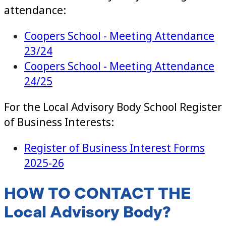
attendance:
Coopers School - Meeting Attendance
23/24
Coopers School - Meeting Attendance
24/25
For the Local Advisory Body School Register
of Business Interests:
Register of Business Interest Forms
2025-26
HOW TO CONTACT THE
Local Advisory Body?