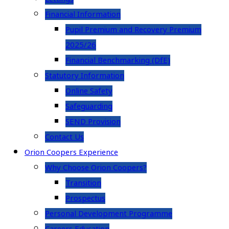
Financial Information
Pupil Premium and Recovery Premium
2025/26
Financial Benchmarking (DfE)
Statutory Information
Online Safety
Safeguarding
SEND Provision
Contact Us
Orion Coopers Experience
Why Choose Orion Coopers?
Transition
Prospectus
Personal Development Programme