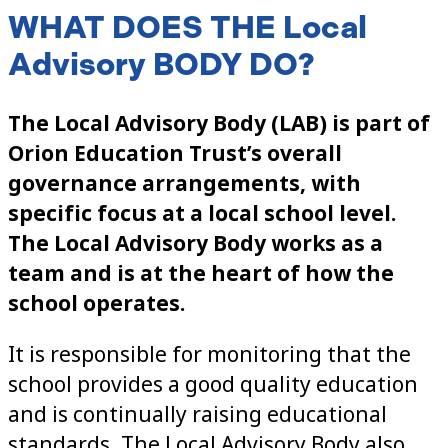
WHAT DOES THE Local
Advisory BODY DO?
The Local Advisory Body (LAB) is part of
Orion Education Trust’s overall
governance arrangements, with
specific focus at a local school level.
The Local Advisory Body
works as a
team and is at the heart of how the
school operates.
It is responsible for monitoring that the
school provides a good quality education
and is continually raising educational
standards. The Local Advisory Body also