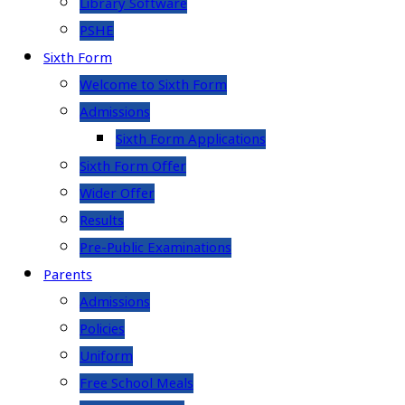
Library Software
PSHE
Sixth Form
Welcome to Sixth Form
Admissions
Sixth Form Applications
Sixth Form Offer
Wider Offer
Results
Pre-Public Examinations
Parents
Admissions
Policies
Uniform
Free School Meals