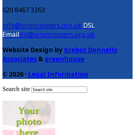
020 8467 3263
info@orioncoopers.org.uk
dsl@orioncoopers.org.uk
Website Design by
Grebot Donnelly
Associates
&
greenhouse
© 2026 ·
Legal Information
Search site