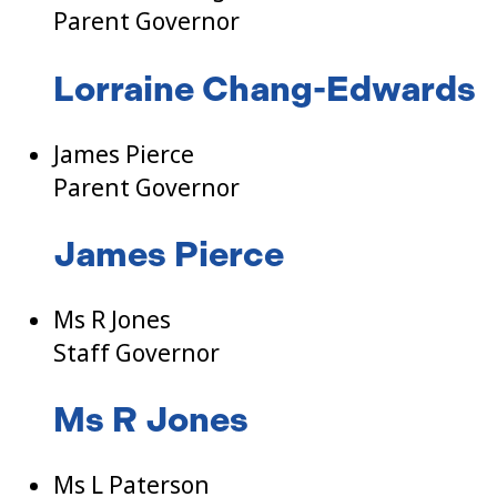
Parent Governor
Lorraine Chang-Edwards
James Pierce
Parent Governor
James Pierce
Ms R Jones
Staff Governor
Ms R Jones
Ms L Paterson