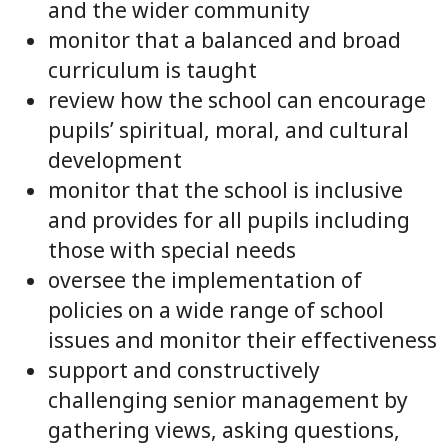
and the wider community
monitor that a balanced and broad
curriculum is taught
review how the school can encourage
pupils’ spiritual, moral, and cultural
development
monitor that the school is inclusive
and provides for all pupils including
those with special needs
oversee the implementation of
policies on a wide range of school
issues and monitor their effectiveness
support and constructively
challenging senior management by
gathering views, asking questions,