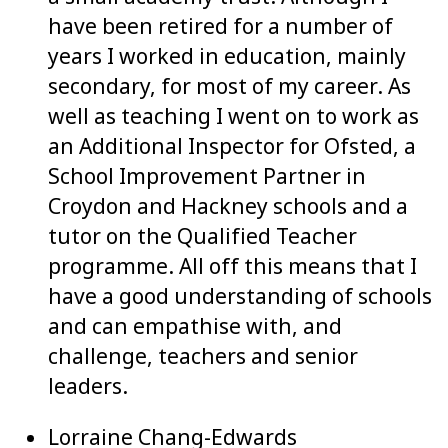
have been retired for a number of
years I worked in education, mainly
secondary, for most of my career. As
well as teaching I went on to work as
an Additional Inspector for Ofsted, a
School Improvement Partner in
Croydon and Hackney schools and a
tutor on the Qualified Teacher
programme. All off this means that I
have a good understanding of schools
and can empathise with, and
challenge, teachers and senior
leaders.
Lorraine Chang-Edwards