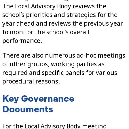
The Local Advisory Body reviews the
school’s priorities and strategies for the
year ahead and reviews the previous year
to monitor the school’s overall
performance.
There are also numerous ad-hoc meetings
of other groups, working parties as
required and specific panels for various
procedural reasons.
Key Governance
Documents
For the Local Advisory Body meeting