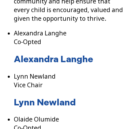
community and help ensure that
every child is encouraged, valued and
given the opportunity to thrive.
Alexandra Langhe
Co-Opted
Alexandra Langhe
Lynn Newland
Vice Chair
Lynn Newland
Olaide Olumide
Co-Opted