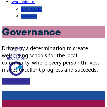
Work With Us
Why Join Us?
Vacancies
Governance
Driven by a determination to create
welcoming schools for the local
community, where every person thrives,
makes excellent progress and succeeds.
Visit Site
About Us