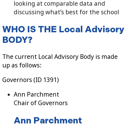
looking at comparable data and
discussing what’s best for the school
WHO IS THE Local Advisory
BODY?
The current Local Advisory Body is made
up as follows:
Governors (ID 1391)
Ann Parchment
Chair of Governors
Ann Parchment