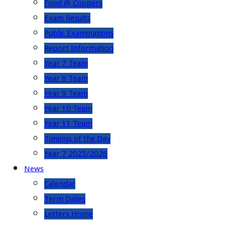
Food @ Coopers
Exam Results
Public Examinations
Report Information
Year 7 Team
Year 8 Team
Year 9 Team
Year 10 Team
Year 11 Team
Timings of the Day
Year 7 2025/2026
News
Calendar
Term Dates
Letters Home