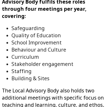
Advisory Body fulfils these roles
through four meetings per year,
covering:
Safeguarding
Quality of Education
School Improvement
Behaviour and Culture
Curriculum
Stakeholder engagement
Staffing
Building & Sites
The Local Advisory Body also holds two
additional meetings with specific focus on
teaching and learning, culture, and ethos.