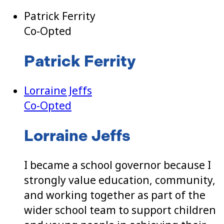
Patrick Ferrity
Co-Opted
Patrick Ferrity
Lorraine Jeffs
Co-Opted
Lorraine Jeffs
I became a school governor because I
strongly value education, community,
and working together as part of the
wider school team to support children