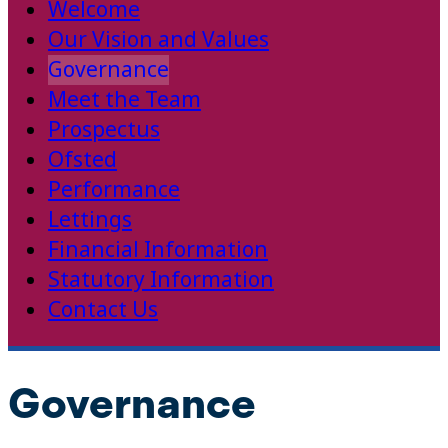
Welcome
Our Vision and Values
Governance
Meet the Team
Prospectus
Ofsted
Performance
Lettings
Financial Information
Statutory Information
Contact Us
Governance