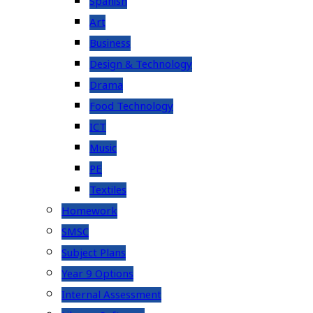
Spanish
Art
Business
Design & Technology
Drama
Food Technology
ICT
Music
PE
Textiles
Homework
SMSC
Subject Plans
Year 9 Options
Internal Assessment