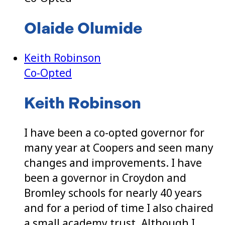
Olaide Olumide
Keith Robinson
Co-Opted
Keith Robinson
I have been a co-opted governor for
many year at Coopers and seen many
changes and improvements. I have
been a governor in Croydon and
Bromley schools for nearly 40 years
and for a period of time I also chaired
a small academy trust. Although I