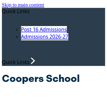
Skip to main content
Quick Links
Post 16 Admissions
Admissions 2026-27
Quick Links
Coopers School