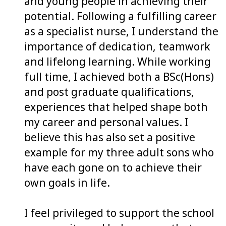
and young people in achieving their
potential. Following a fulfilling career
as a specialist nurse, I understand the
importance of dedication, teamwork
and lifelong learning. While working
full time, I achieved both a BSc(Hons)
and post graduate qualifications,
experiences that helped shape both
my career and personal values. I
believe this has also set a positive
example for my three adult sons who
have each gone on to achieve their
own goals in life.
I feel privileged to support the school