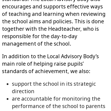
encourages and supports effective ways
of teaching and learning when reviewing
the school aims and policies. This is done
together with the Headteacher, who is
responsible for the day-to-day
management of the school.
In addition to the Local Advisory Body’s
main role of helping raise pupils’
standards of achievement, we also:
support the school in its strategic
direction
are accountable for monitoring the
performance of the school to parents