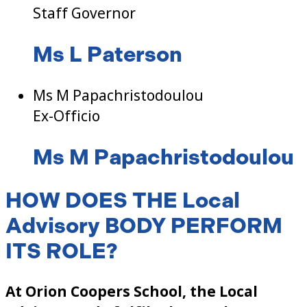
Staff Governor
Ms L Paterson
Ms M Papachristodoulou
Ex-Officio
Ms M Papachristodoulou
HOW DOES THE Local
Advisory BODY PERFORM
ITS ROLE?
At Orion Coopers School, the Local