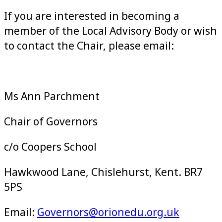
If you are interested in becoming a
member of the Local Advisory Body or wish
to contact the Chair, please email:
Ms Ann Parchment
Chair of Governors
c/o Coopers School
Hawkwood Lane,
Chislehurst,
Kent.
BR7
5PS
Email:
Governors@orionedu.org.uk