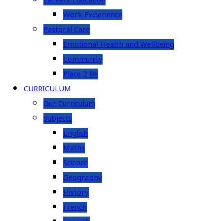
Careers Education
Work Experience
Pastoral Care
Emotional Health and Wellbeing
Community
Place 2 Be
CURRICULUM
Our Curriculum
Subjects
English
Maths
Science
Geography
History
French