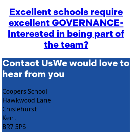
Excellent schools require
excellent GOVERNANCE-
Interested in being part of
the team?
Contact Us
We would love to
hear from you
Coopers School
Hawkwood Lane
Chislehurst
Kent
BR7 5PS