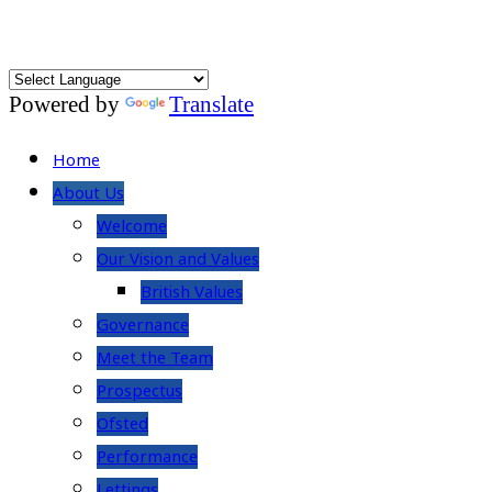
Powered by
Translate
Home
About Us
Welcome
Our Vision and Values
British Values
Governance
Meet the Team
Prospectus
Ofsted
Performance
Lettings