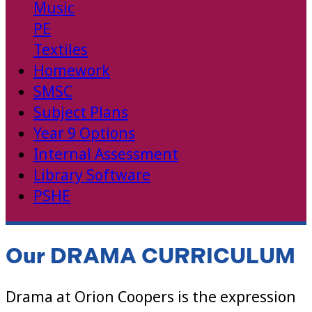
Music
PE
Textiles
Homework
SMSC
Subject Plans
Year 9 Options
Internal Assessment
Library Software
PSHE
Our DRAMA CURRICULUM
Drama at Orion Coopers is the expression