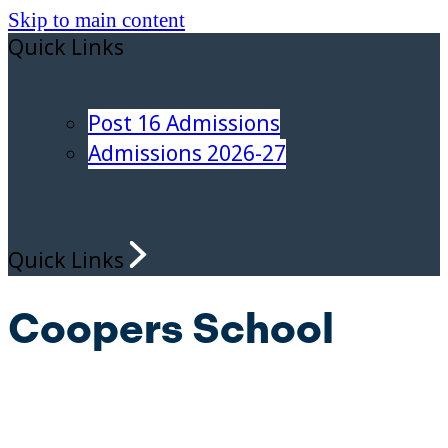
Skip to main content
Quick Links
Post 16 Admissions
Admissions 2026-27
Quick Links
Coopers School