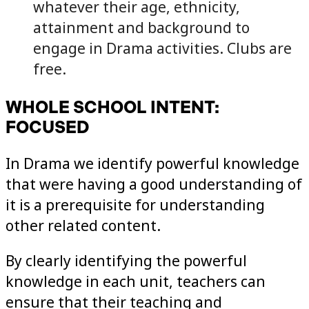
whatever their age, ethnicity,
attainment and background to
engage in Drama activities. Clubs are
free.
WHOLE SCHOOL INTENT:
FOCUSED
In Drama we identify powerful knowledge
that were having a good understanding of
it is a prerequisite for understanding
other related content.
By clearly identifying the powerful
knowledge in each unit, teachers can
ensure that their teaching and