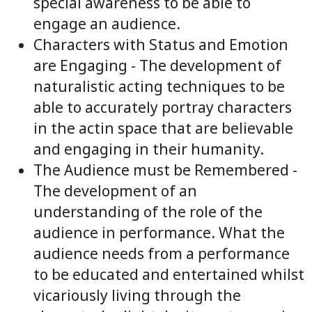
special awareness to be able to
engage an audience.
Characters with Status and Emotion
are Engaging - The development of
naturalistic acting techniques to be
able to accurately portray characters
in the actin space that are believable
and engaging in their humanity.
The Audience must be Remembered -
The development of an
understanding of the role of the
audience in performance. What the
audience needs from a performance
to be educated and entertained whilst
vicariously living through the