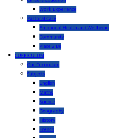
Careers Education
Work Experience
Pastoral Care
Emotional Health and Wellbeing
Community
Place 2 Be
CURRICULUM
Our Curriculum
Subjects
English
Maths
Science
Geography
History
French