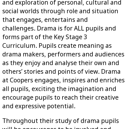
and exploration of personal, cultural and
social worlds through role and situation
that engages, entertains and
challenges. Drama is for ALL pupils and
forms part of the Key Stage 3
Curriculum. Pupils create meaning as
drama makers, performers and audiences
as they enjoy and analyse their own and
others’ stories and points of view. Drama
at Coopers engages, inspires and enriches
all pupils, exciting the imagination and
encourage pupils to reach their creative
and expressive potential.
Throughout their study of drama pupils