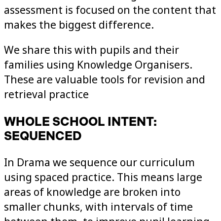
assessment is focused on the content that
makes the biggest difference.
We share this with pupils and their
families using Knowledge Organisers.
These are valuable tools for revision and
retrieval practice
WHOLE SCHOOL INTENT:
SEQUENCED
In Drama we sequence our curriculum
using spaced practice. This means large
areas of knowledge are broken into
smaller chunks, with intervals of time