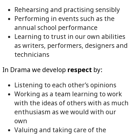
Rehearsing and practising sensibly
Performing in events such as the
annual school performance
Learning to trust in our own abilities
as writers, performers, designers and
technicians
In Drama we develop
respect
by:
Listening to each other’s opinions
Working as a team learning to work
with the ideas of others with as much
enthusiasm as we would with our
own
Valuing and taking care of the