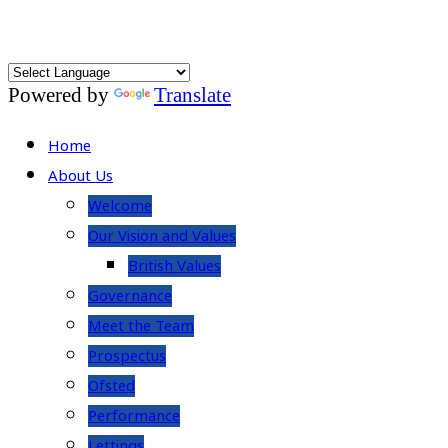
Powered by
Translate
Home
About Us
Welcome
Our Vision and Values
British Values
Governance
Meet the Team
Prospectus
Ofsted
Performance
Lettings