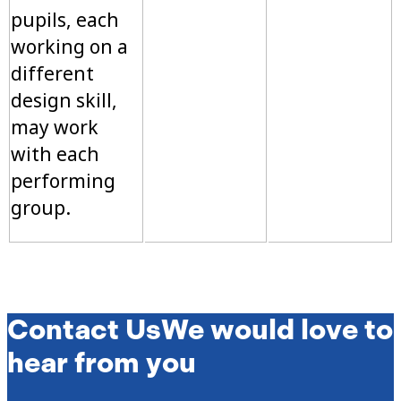
pupils, each
working on a
different
design skill,
may work
with each
performing
group.
Contact Us
We would love to
hear from you