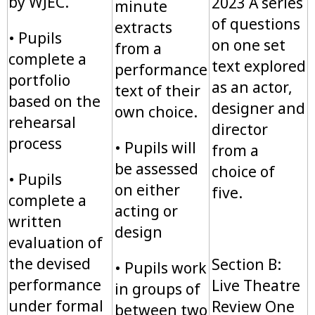
by WJEC.
2023 A series
minute
of questions
extracts
• Pupils
on one set
from a
complete a
text explored
performance
portfolio
as an actor,
text of their
based on the
designer and
own choice.
rehearsal
director
process
• Pupils will
from a
be assessed
choice of
• Pupils
on either
five.
complete a
acting or
written
design
evaluation of
the devised
Section B:
• Pupils work
performance
Live Theatre
in groups of
under formal
Review One
between two