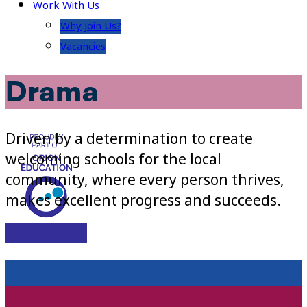
Work With Us
Why Join Us?
Vacancies
Drama
Driven by a determination to create
welcoming schools for the local
community, where every person thrives,
makes excellent progress and succeeds.
Visit Site
CURRICULUM