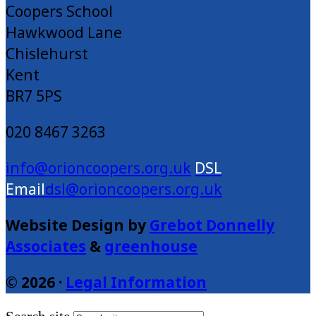
Coopers School
Hawkwood Lane
Chislehurst
Kent
BR7 5PS
020 8467 3263
info@orioncoopers.org.uk
dsl@orioncoopers.org.uk
Website Design by
Grebot Donnelly
Associates
&
greenhouse
© 2026 ·
Legal Information