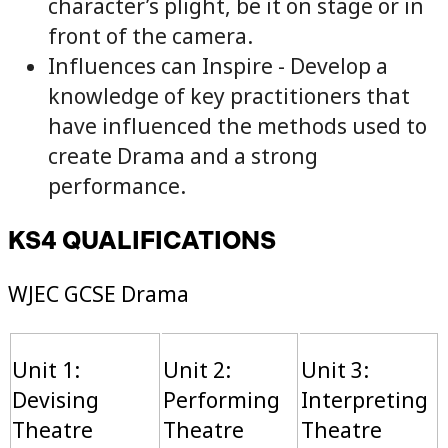
character’s plight, be it on stage or in
front of the camera.
Influences can Inspire - Develop a
knowledge of key practitioners that
have influenced the methods used to
create Drama and a strong
performance.
KS4 QUALIFICATIONS
WJEC GCSE Drama
Unit 1:
Unit 2:
Unit 3:
Devising
Performing
Interpreting
Theatre
Theatre
Theatre