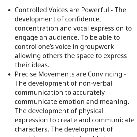
Controlled Voices are Powerful - The
development of confidence,
concentration and vocal expression to
engage an audience. To be able to
control one’s voice in groupwork
allowing others the space to express
their ideas.
Precise Movements are Convincing -
The development of non-verbal
communication to accurately
communicate emotion and meaning.
The development of physical
expression to create and communicate
characters. The development of