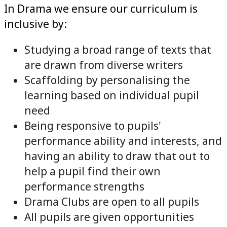
In Drama we ensure our curriculum is
inclusive by:
Studying a broad range of texts that
are drawn from diverse writers
Scaffolding by personalising the
learning based on individual pupil
need
Being responsive to pupils'
performance ability and interests, and
having an ability to draw that out to
help a pupil find their own
performance strengths
Drama Clubs are open to all pupils
All pupils are given opportunities