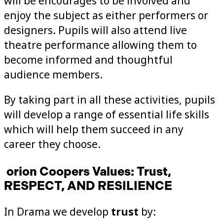
will be encourages to be involved and
enjoy the subject as either performers or
designers. Pupils will also attend live
theatre performance allowing them to
become informed and thoughtful
audience members.
By taking part in all these activities, pupils
will develop a range of essential life skills
which will help them succeed in any
career they choose.
orion Coopers Values: Trust,
RESPECT, AND RESILIENCE
In Drama we develop
trust
by: