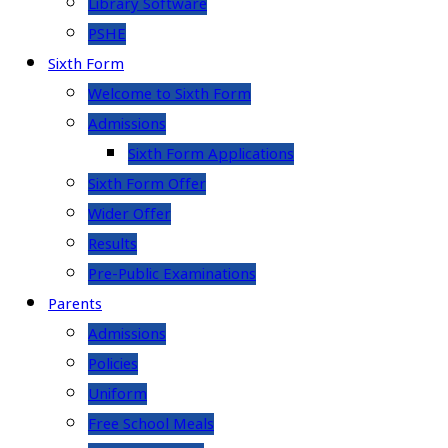
Library Software
PSHE
Sixth Form
Welcome to Sixth Form
Admissions
Sixth Form Applications
Sixth Form Offer
Wider Offer
Results
Pre-Public Examinations
Parents
Admissions
Policies
Uniform
Free School Meals