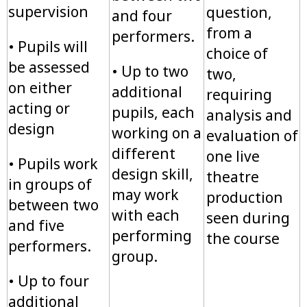
supervision
question,
and four
from a
performers.
• Pupils will
choice of
be assessed
• Up to two
two,
on either
additional
requiring
acting or
pupils, each
analysis and
design
working on a
evaluation of
different
one live
• Pupils work
design skill,
theatre
in groups of
may work
production
between two
with each
seen during
and five
performing
the course
performers.
group.
• Up to four
additional