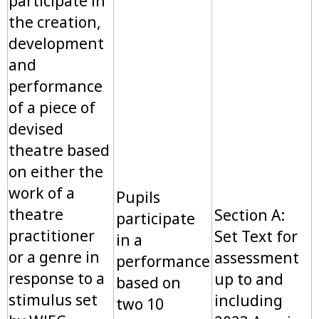
participate in
the creation,
development
and
performance
of a piece of
devised
theatre based
on either the
work of a
Pupils
theatre
Section A:
participate
practitioner
Set Text for
in a
or a genre in
assessment
performance
response to a
up to and
based on
stimulus set
including
two 10