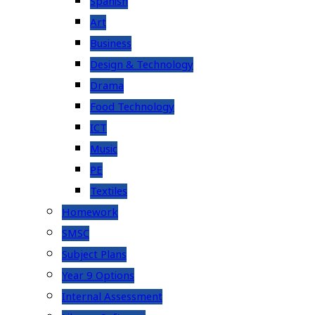
Spanish
Art
Business
Design & Technology
Drama
Food Technology
ICT
Music
PE
Textiles
Homework
SMSC
Subject Plans
Year 9 Options
Internal Assessment