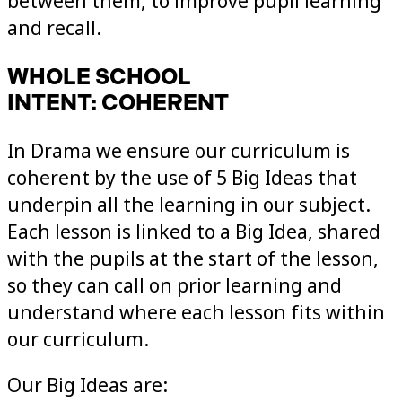
between them, to improve pupil learning
and recall.
WHOLE SCHOOL
INTENT: COHERENT
In Drama we ensure our curriculum is
coherent by the use of 5 Big Ideas that
underpin all the learning in our subject.
Each lesson is linked to a Big Idea, shared
with the pupils at the start of the lesson,
so they can call on prior learning and
understand where each lesson fits within
our curriculum.
Our Big Ideas are: