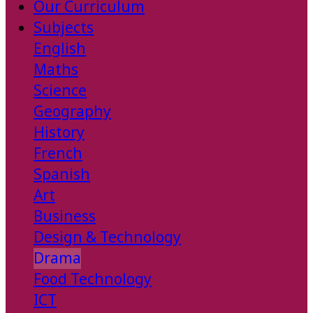
Our Curriculum
Subjects
English
Maths
Science
Geography
History
French
Spanish
Art
Business
Design & Technology
Drama
Food Technology
ICT