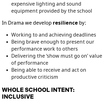
expensive lighting and sound
equipment provided by the school
In Drama we develop
resilience
by:
Working to and achieving deadlines
Being brave enough to present our
performance work to others
Delivering the ‘show must go on’ value
of performance
Being able to receive and act on
productive criticism
WHOLE SCHOOL INTENT:
INCLUSIVE