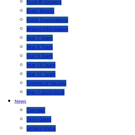
Food @ Coopers
Exam Results
Public Examinations
Report Information
Year 7 Team
Year 8 Team
Year 9 Team
Year 10 Team
Year 11 Team
Timings of the Day
Year 7 2025/2026
News
Calendar
Term Dates
Letters Home