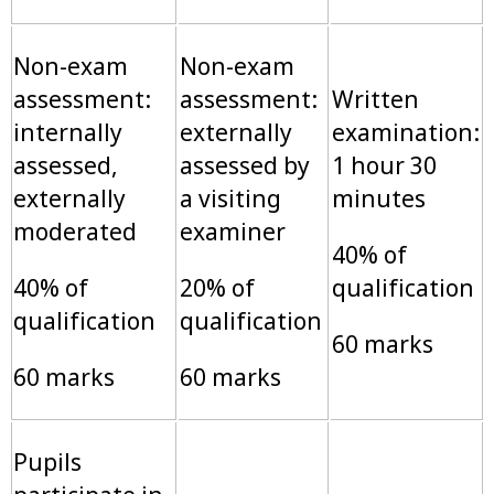
Non-exam
Non-exam
assessment:
assessment:
Written
internally
externally
examination:
assessed,
assessed by
1 hour 30
externally
a visiting
minutes
moderated
examiner
40% of
40% of
20% of
qualification
qualification
qualification
60 marks
60 marks
60 marks
Pupils