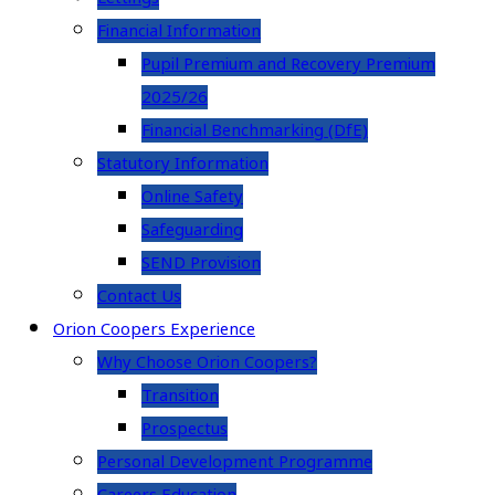
Financial Information
Pupil Premium and Recovery Premium
2025/26
Financial Benchmarking (DfE)
Statutory Information
Online Safety
Safeguarding
SEND Provision
Contact Us
Orion Coopers Experience
Why Choose Orion Coopers?
Transition
Prospectus
Personal Development Programme