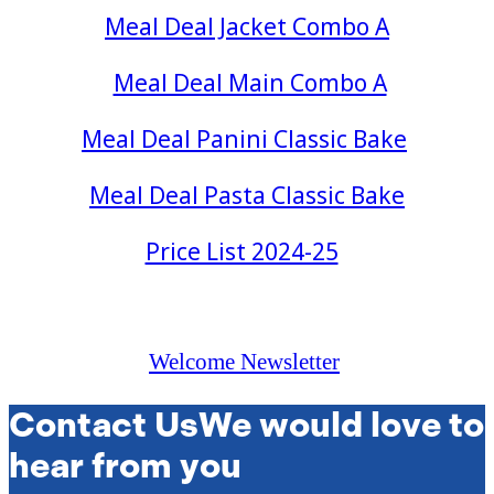
Meal Deal Jacket Combo A
Meal Deal Main Combo A
Meal Deal Panini Classic Bake
Meal Deal Pasta Classic Bake
Price List 2024-25
Welcome Newsletter
Contact Us
We would love to
hear from you