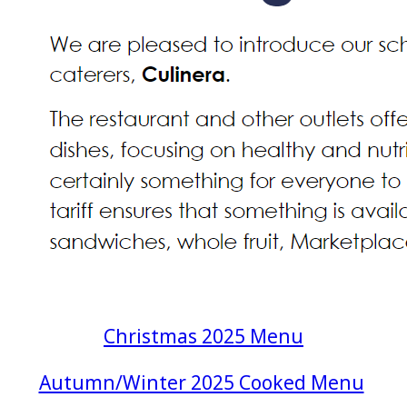
Christmas 2025 Menu
Autumn/Winter 2025 Cooked Menu