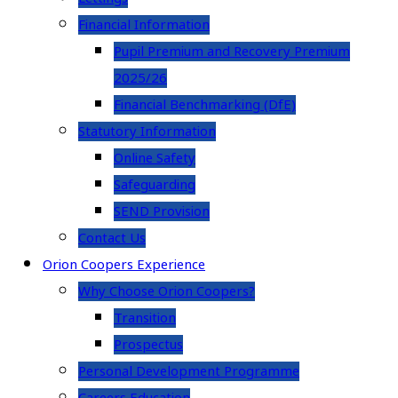
Financial Information
Pupil Premium and Recovery Premium
2025/26
Financial Benchmarking (DfE)
Statutory Information
Online Safety
Safeguarding
SEND Provision
Contact Us
Orion Coopers Experience
Why Choose Orion Coopers?
Transition
Prospectus
Personal Development Programme