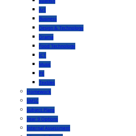
Spanish
Art
Business
Design & Technology
Drama
Food Technology
ICT
Music
PE
Textiles
Homework
SMSC
Subject Plans
Year 9 Options
Internal Assessment