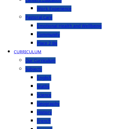
Careers Education
Work Experience
Pastoral Care
Emotional Health and Wellbeing
Community
Place 2 Be
CURRICULUM
Our Curriculum
Subjects
English
Maths
Science
Geography
History
French