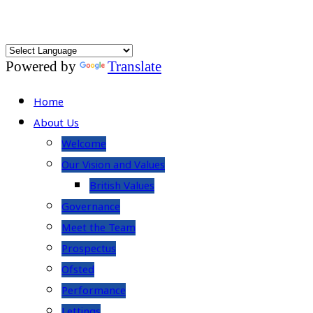
Powered by
Translate
Home
About Us
Welcome
Our Vision and Values
British Values
Governance
Meet the Team
Prospectus
Ofsted
Performance
Lettings