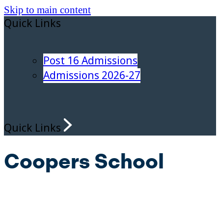
Skip to main content
Quick Links
Post 16 Admissions
Admissions 2026-27
Quick Links
Coopers School