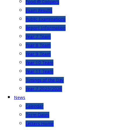
Food @ Coopers
Exam Results
Public Examinations
Report Information
Year 7 Team
Year 8 Team
Year 9 Team
Year 10 Team
Year 11 Team
Timings of the Day
Year 7 2025/2026
News
Calendar
Term Dates
Letters Home