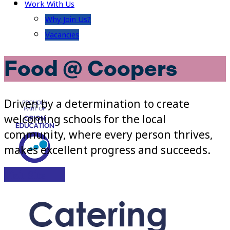
Work With Us
Why Join Us?
Vacancies
Food @ Coopers
Driven by a determination to create
welcoming schools for the local
community, where every person thrives,
makes excellent progress and succeeds.
Visit Site