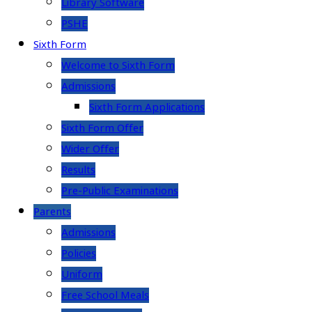
Library Software
PSHE
Sixth Form
Welcome to Sixth Form
Admissions
Sixth Form Applications
Sixth Form Offer
Wider Offer
Results
Pre-Public Examinations
Parents
Admissions
Policies
Uniform
Free School Meals