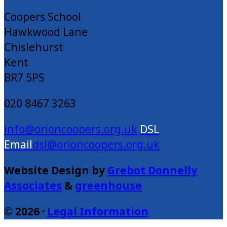
Coopers School
Hawkwood Lane
Chislehurst
Kent
BR7 5PS
020 8467 3263
info@orioncoopers.org.uk
dsl@orioncoopers.org.uk
Website Design by
Grebot Donnelly
Associates
&
greenhouse
© 2026 ·
Legal Information