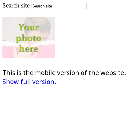
Search site
This is the mobile version of the website.
Show full version.