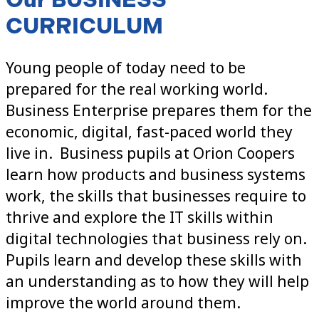
CURRICULUM
Young people of today need to be
prepared for the real working world.
Business Enterprise prepares them for the
economic, digital, fast-paced world they
live in. Business pupils at Orion Coopers
learn how products and business systems
work, the skills that businesses require to
thrive and explore the IT skills within
digital technologies that business rely on.
Pupils learn and develop these skills with
an understanding as to how they will help
improve the world around them.