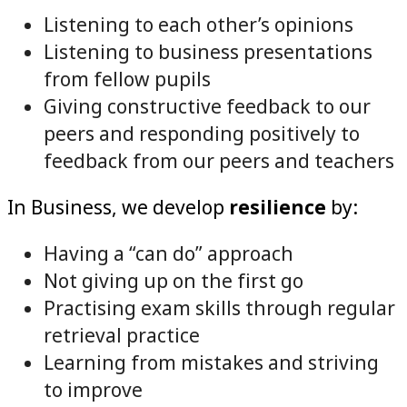
Listening to each other’s opinions
Listening to business presentations
from fellow pupils
Giving constructive feedback to our
peers and responding positively to
feedback from our peers and teachers
In Business, we develop
resilience
by:
Having a “can do” approach
Not giving up on the first go
Practising exam skills through regular
retrieval practice
Learning from mistakes and striving
to improve