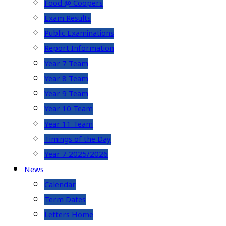
Food @ Coopers
Exam Results
Public Examinations
Report Information
Year 7 Team
Year 8 Team
Year 9 Team
Year 10 Team
Year 11 Team
Timings of the Day
Year 7 2025/2026
News
Calendar
Term Dates
Letters Home