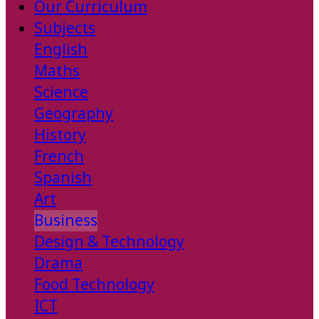
Our Curriculum
Subjects
English
Maths
Science
Geography
History
French
Spanish
Art
Business
Design & Technology
Drama
Food Technology
ICT