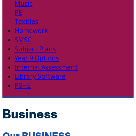
Music
PE
Textiles
Homework
SMSC
Subject Plans
Year 9 Options
Internal Assessment
Library Software
PSHE
Business
Our BUSINESS