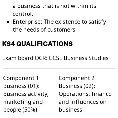
a business that is not within its
control.
Enterprise: The existence to satisfy
the needs of customers
KS4 QUALIFICATIONS
Exam board OCR: GCSE Business Studies
Component 1
Component 2
Business (01):
Business (02):
Business activity,
Operations, finance
marketing and
and influences on
people (50%)
business