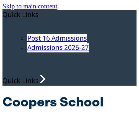
Skip to main content
Quick Links
Post 16 Admissions
Admissions 2026-27
Quick Links
Coopers School