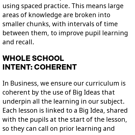
using spaced practice. This means large
areas of knowledge are broken into
smaller chunks, with intervals of time
between them, to improve pupil learning
and recall.
WHOLE SCHOOL
INTENT: COHERENT
In Business, we ensure our curriculum is
coherent by the use of Big Ideas that
underpin all the learning in our subject.
Each lesson is linked to a Big Idea, shared
with the pupils at the start of the lesson,
so they can call on prior learning and