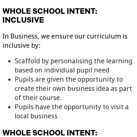
WHOLE SCHOOL INTENT:
INCLUSIVE
In Business, we ensure our curriculum is
inclusive by:
Scaffold by personalising the learning
based on individual pupil need
Pupils are given the opportunity to
create their own business idea as part
of their course.
Pupils have the opportunity to visit a
local business
WHOLE SCHOOL INTENT: