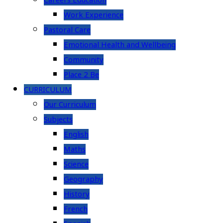
Careers Education
Work Experience
Pastoral Care
Emotional Health and Wellbeing
Community
Place 2 Be
CURRICULUM
Our Curriculum
Subjects
English
Maths
Science
Geography
History
French