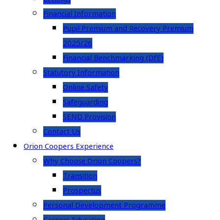
Financial Information
Pupil Premium and Recovery Premium
2025/26
Financial Benchmarking (DfE)
Statutory Information
Online Safety
Safeguarding
SEND Provision
Contact Us
Orion Coopers Experience
Why Choose Orion Coopers?
Transition
Prospectus
Personal Development Programme