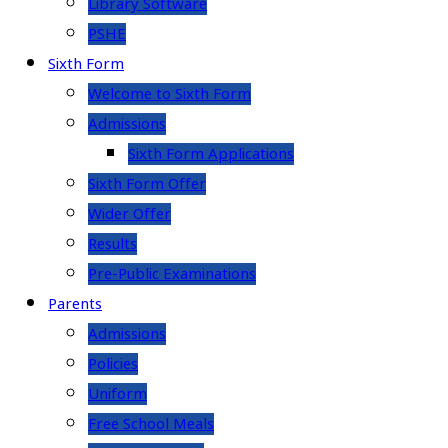
Library Software
PSHE
Sixth Form
Welcome to Sixth Form
Admissions
Sixth Form Applications
Sixth Form Offer
Wider Offer
Results
Pre-Public Examinations
Parents
Admissions
Policies
Uniform
Free School Meals