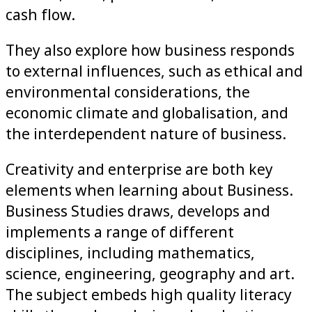
cash flow.
They also explore how business responds
to external influences, such as ethical and
environmental considerations, the
economic climate and globalisation, and
the interdependent nature of business.
Creativity and enterprise are both key
elements when learning about Business.
Business Studies draws, develops and
implements a range of different
disciplines, including mathematics,
science, engineering, geography and art.
The subject embeds high quality literacy