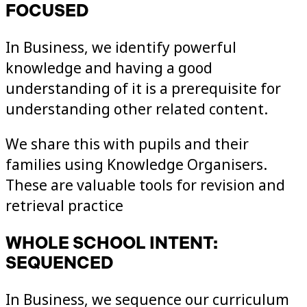
FOCUSED
In Business, we identify powerful
knowledge and having a good
understanding of it is a prerequisite for
understanding other related content.
We share this with pupils and their
families using Knowledge Organisers.
These are valuable tools for revision and
retrieval practice
WHOLE SCHOOL INTENT:
SEQUENCED
In Business, we sequence our curriculum