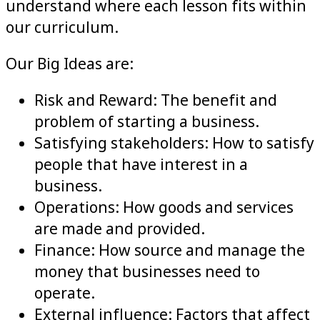
understand where each lesson fits within
our curriculum.
Our Big Ideas are:
Risk and Reward: The benefit and
problem of starting a business.
Satisfying stakeholders: How to satisfy
people that have interest in a
business.
Operations: How goods and services
are made and provided.
Finance: How source and manage the
money that businesses need to
operate.
External influence: Factors that affect