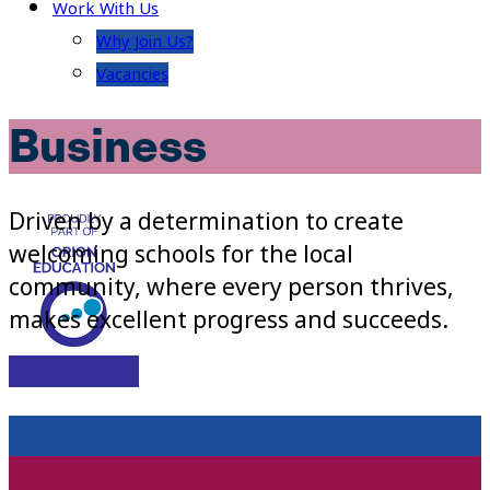
Work With Us
Why Join Us?
Vacancies
Business
Driven by a determination to create
welcoming schools for the local
community, where every person thrives,
makes excellent progress and succeeds.
Visit Site
CURRICULUM