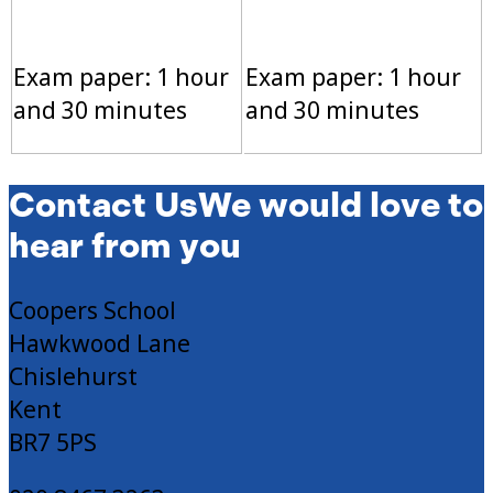
Exam paper: 1 hour
Exam paper: 1 hour
and 30 minutes
and 30 minutes
Contact Us
We would love to
hear from you
Coopers School
Hawkwood Lane
Chislehurst
Kent
BR7 5PS