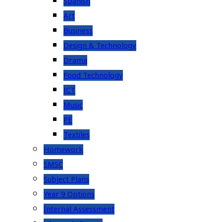
Spanish
Art
Business
Design & Technology
Drama
Food Technology
ICT
Music
PE
Textiles
Homework
SMSC
Subject Plans
Year 9 Options
Internal Assessment