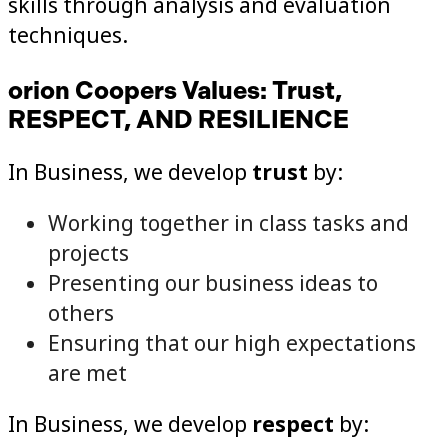
skills through analysis and evaluation
techniques.
orion Coopers Values: Trust,
RESPECT, AND RESILIENCE
In Business, we develop
trust
by:
Working together in class tasks and
projects
Presenting our business ideas to
others
Ensuring that our high expectations
are met
In Business, we develop
respect
by: