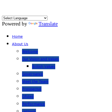
Powered by
Translate
Home
About Us
Welcome
Our Vision and Values
British Values
Governance
Meet the Team
Prospectus
Ofsted
Performance
Lettings