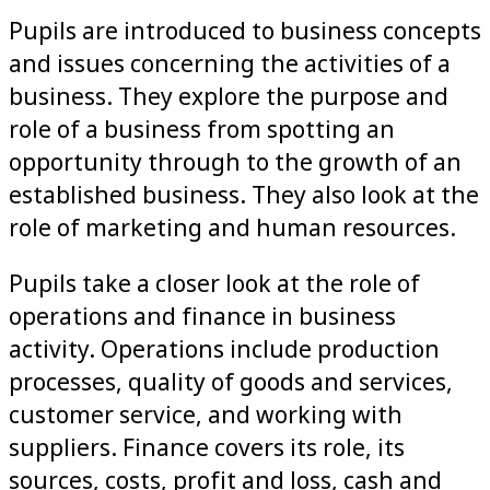
Pupils are introduced to business concepts
and issues concerning the activities of a
business. They explore the purpose and
role of a business from spotting an
opportunity through to the growth of an
established business. They also look at the
role of marketing and human resources.
Pupils take a closer look at the role of
operations and finance in business
activity. Operations include production
processes, quality of goods and services,
customer service, and working with
suppliers. Finance covers its role, its
sources, costs, profit and loss, cash and