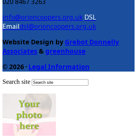
020 8467 3263
info@orioncoopers.org.uk
dsl@orioncoopers.org.uk
Website Design by
Grebot Donnelly
Associates
&
greenhouse
© 2026 ·
Legal Information
Search site